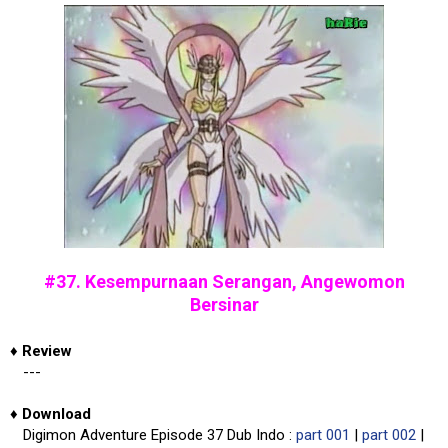
#37. Kesempurnaan Serangan, Angewomon
Bersinar
♦
Review
---
♦
Download
Digimon Adventure Episode 37 Dub Indo :
part 001
|
part 002
|