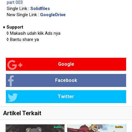
part 003
Single Link :
Solidfiles
New Single Link :
GoogleDrive
♦
Support
◊
Makasih udah klik Ads nya
◊
Bantu share ya
Google
Facebook
Twitter
Artikel Terkait