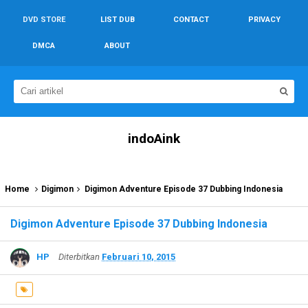
DVD STORE
LIST DUB
CONTACT
PRIVACY
DMCA
ABOUT
indoAink
Home
Digimon
Digimon Adventure Episode 37 Dubbing Indonesia
Digimon Adventure Episode 37 Dubbing Indonesia
HP
Diterbitkan
Februari 10, 2015