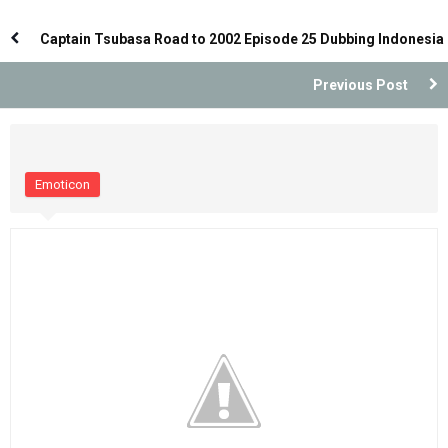
Dubbing Indonesia
Dubbing Indonesia
Captain Tsubasa Road to 2002 Episode 25 Dubbing Indonesia
Previous Post
Emoticon