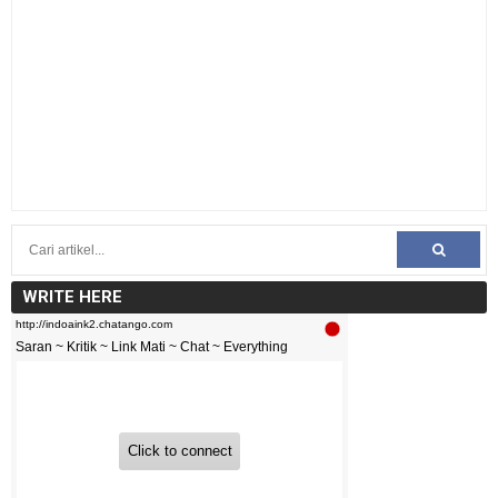
WRITE HERE