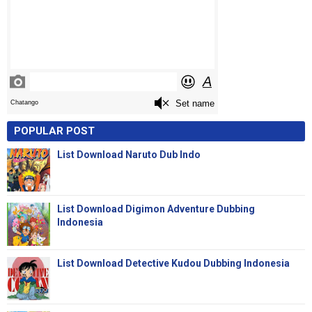
POPULAR POST
List Download Naruto Dub Indo
List Download Digimon Adventure Dubbing
Indonesia
List Download Detective Kudou Dubbing Indonesia