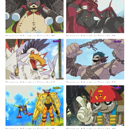
Digimon Adventure Episode 49
Digimon Adventure Episode 38
Dubbing Indonesia
Dubbing Indonesia
Digimon Adventure Episode 17
Digimon Adventure Episode 32
Dubbing Indonesia
Dubbing Indonesia
Digimon Adventure Episode 45
Digimon Adventure Episode 43