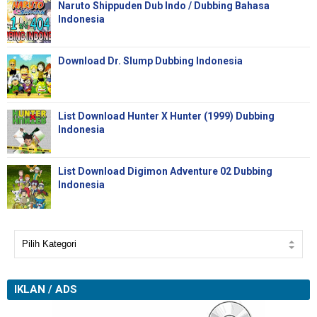
Naruto Shippuden Dub Indo / Dubbing Bahasa
Indonesia
Download Dr. Slump Dubbing Indonesia
List Download Hunter X Hunter (1999) Dubbing
Indonesia
List Download Digimon Adventure 02 Dubbing
Indonesia
IKLAN / ADS