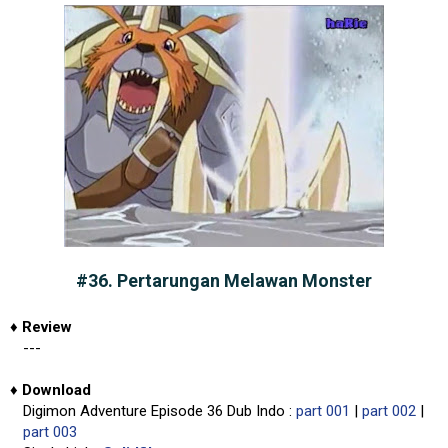
#36. Pertarungan Melawan Monster
♦
Review
---
♦
Download
Digimon Adventure Episode 36 Dub Indo :
part 001
|
part 002
|
part 003