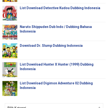
List Download Detective Kudou Dubbing Indonesia
Naruto Shippuden Dub Indo / Dubbing Bahasa
Indonesia
Download Dr. Slump Dubbing Indonesia
List Download Hunter X Hunter (1999) Dubbing
Indonesia
List Download Digimon Adventure 02 Dubbing
Indonesia