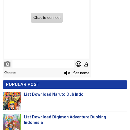
POPULAR POST
List Download Naruto Dub Indo
List Download Digimon Adventure Dubbing
Indonesia