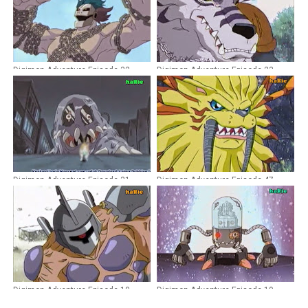
Digimon Adventure Episode 32
Digimon Adventure Episode 23
Dubbing Indonesia
Dubbing Indonesia
Digimon Adventure Episode 31
Digimon Adventure Episode 47
Dubbing Indonesia
Dubbing Indonesia
Digimon Adventure Episode 10
Digimon Adventure Episode 19
Dubbing Indonesia
Dubbing Indonesia