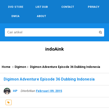
DVD STORE
LIST DUB
CONTACT
PRIVACY
DMCA
ABOUT
indoAink
Home
Digimon
Digimon Adventure Episode 36 Dubbing Indonesia
Digimon Adventure Episode 36 Dubbing Indonesia
HP
Diterbitkan
Februari 09, 2015