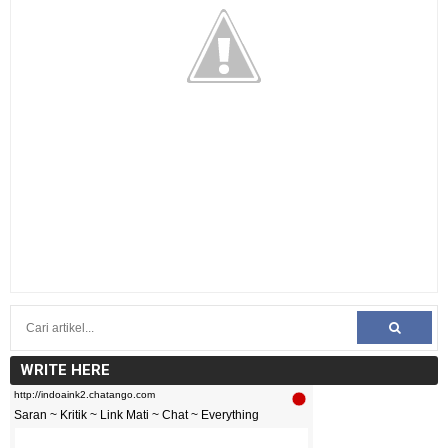
WRITE HERE