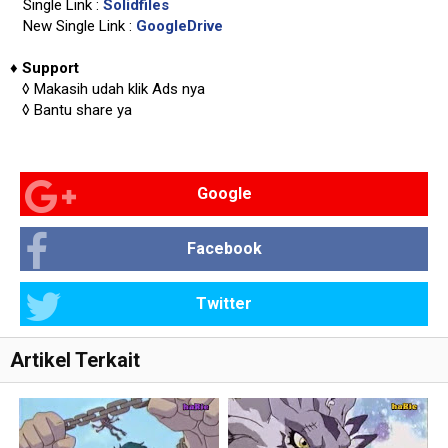
Single Link :
Solidfiles
New Single Link :
GoogleDrive
♦
Support
◊
Makasih udah klik Ads nya
◊
Bantu share ya
Google
Facebook
Twitter
Artikel Terkait