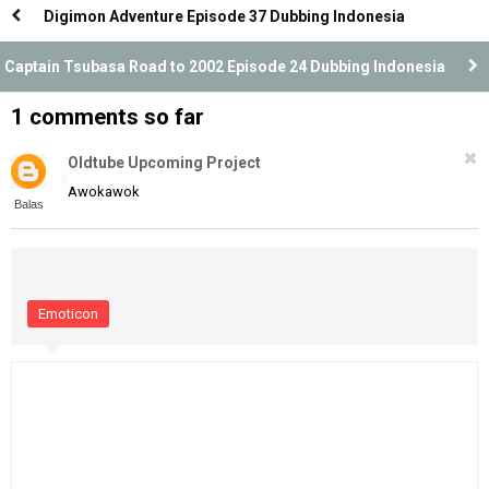
Digimon Adventure Episode 37 Dubbing Indonesia
Captain Tsubasa Road to 2002 Episode 24 Dubbing Indonesia
1 comments so far
Oldtube Upcoming Project
Awokawok
Balas
Emoticon