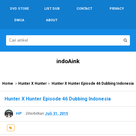
DVD STORE
LIST DUB
CONTACT
PRIVACY
DMCA
ABOUT
indoAink
Home
Hunter X Hunter
Hunter X Hunter Episode 46 Dubbing Indonesia
Hunter X Hunter Episode 46 Dubbing Indonesia
HP
Diterbitkan
Juli 31, 2015