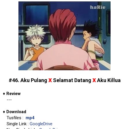
x
x
#46. Aku Pulang
Selamat Datang
Aku Killua
♦
Review
---
♦
Download
Tusfiles :
mp4
Single Link :
GoogleDrive