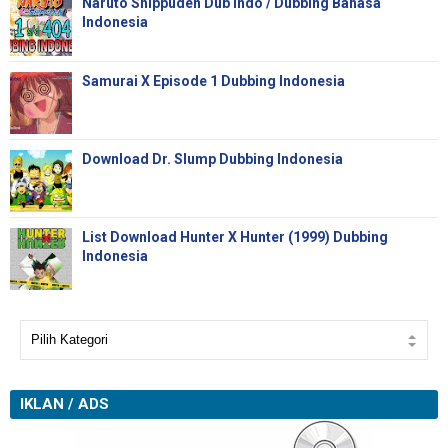
Naruto Shippuden Dub Indo / Dubbing Bahasa
Indonesia
Samurai X Episode 1 Dubbing Indonesia
Download Dr. Slump Dubbing Indonesia
List Download Hunter X Hunter (1999) Dubbing
Indonesia
IKLAN / ADS