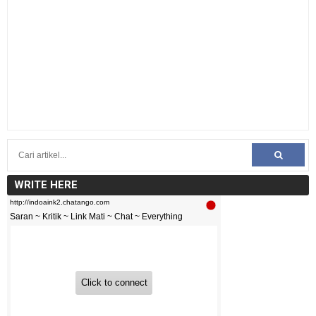
WRITE HERE