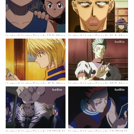
Hunter X Hunter Episode 59 Dubbing
Hunter X Hunter Episode 26 Dubbing
Indonesia
Indonesia
Hunter X Hunter Episode 45 Dubbing
Hunter X Hunter Episode 29 Dubbing
Indonesia
Indonesia
Hunter X Hunter Episode 68 (OVA 1)
Hunter X Hunter Episode 63 (OVA 1)