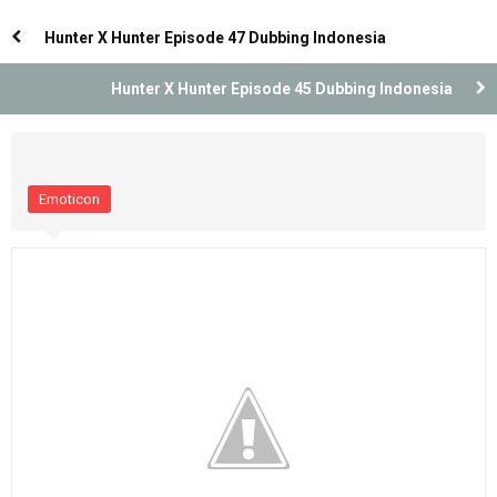
Dubbing Indonesia [Remastered]
Dubbing Indonesia [Remastered]
Hunter X Hunter Episode 47 Dubbing Indonesia
Hunter X Hunter Episode 45 Dubbing Indonesia
Emoticon