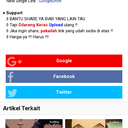
New Single Link :
GoogleDrive
♦
Support
◊
BANTU SHARE YA BIAR YANG LAIN TAU
◊ Tapi
Dilarang Keras
Upload
ulang !!
◊ Jika ingin share,
pakailah
link yang udah sedia di atas
!!
◊ Hargai ya !!!
Harus !!!
Google
Facebook
Twitter
Artikel Terkait