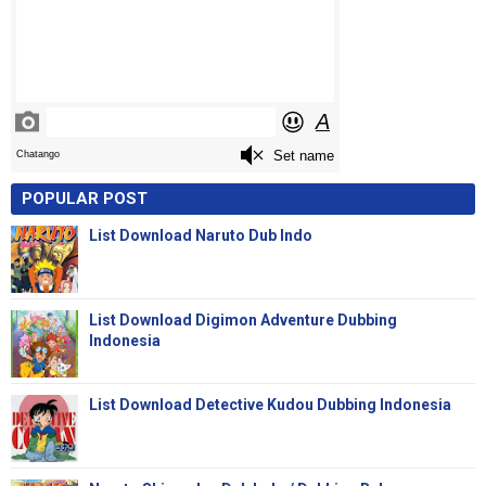
POPULAR POST
List Download Naruto Dub Indo
List Download Digimon Adventure Dubbing
Indonesia
List Download Detective Kudou Dubbing Indonesia