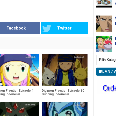
Facebook
Twitter
IKLAN / 
mon Frontier Episode 4
Digimon Frontier Episode 10
ing Indonesia
Dubbing Indonesia