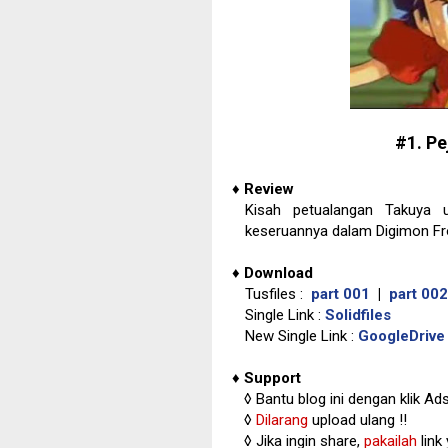
#1. P
♦
Review
Kisah petualangan Takuya u
keseruannya dalam Digimon Fro
♦
Download
Tusfiles :
part 001
|
part 002
Single Link :
Solidfiles
New Single Link :
GoogleDrive
♦
Support
◊
Bantu blog ini dengan klik Ad
◊
Dilarang
upload ulang !!
◊ Jika ingin share,
pakailah
link