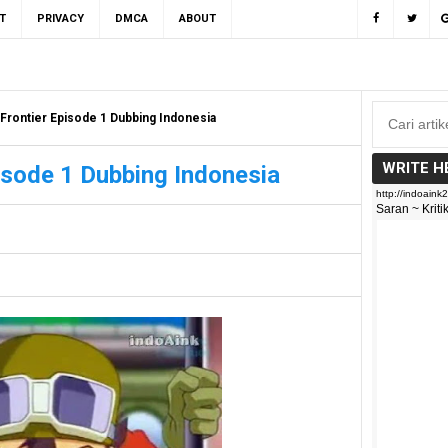
T
PRIVACY
DMCA
ABOUT
Frontier Episode 1 Dubbing Indonesia
WRITE H
isode 1 Dubbing Indonesia