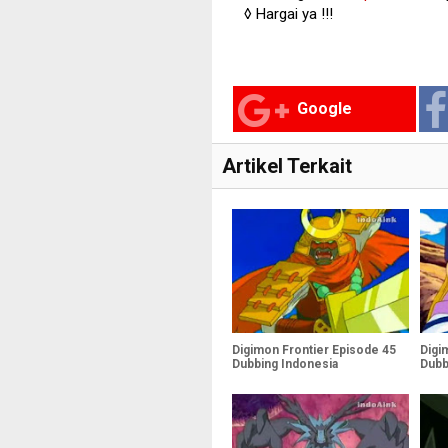
◊ Hargai ya !!!
Google
Artikel Terkait
Digimon Frontier Episode 45
Digi
Dubbing Indonesia
Dubb