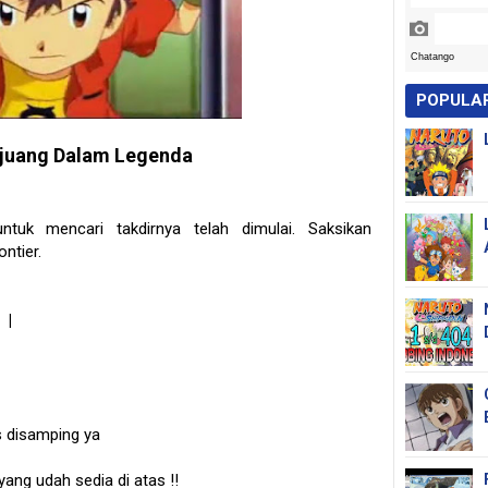
POPULA
ejuang Dalam Legenda
ntuk mencari takdirnya telah dimulai. Saksikan
ntier.
|
s disamping ya
 yang udah sedia di atas
!!