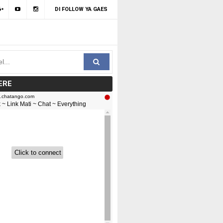
DI FOLLOW YA GAES
ERE