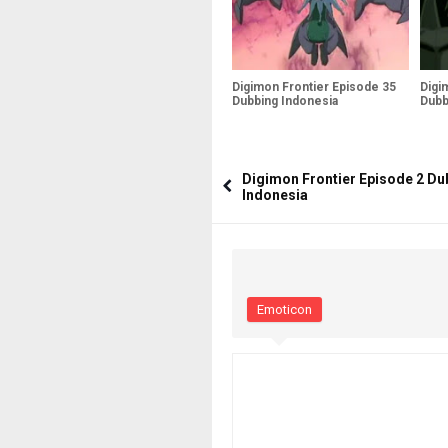
Digimon Frontier Episode 35
Digi
Dubbing Indonesia
Dubb
Digimon Frontier Episode 2 Du
Indonesia
Emoticon