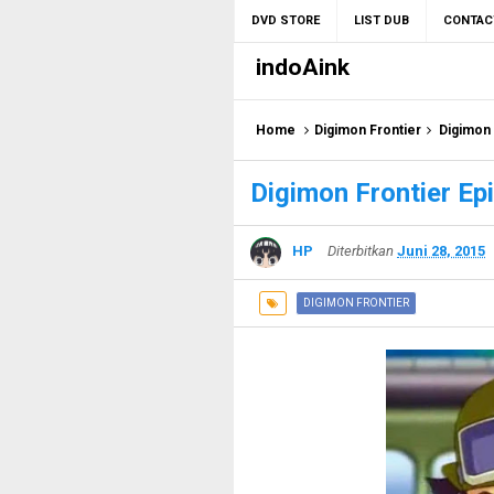
DVD STORE
LIST DUB
CONTAC
indoAink
Home
Digimon Frontier
Digimon 
Digimon Frontier Ep
HP
Diterbitkan
Juni 28, 2015
DIGIMON FRONTIER