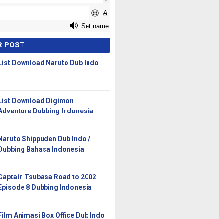
R POST
List Download Naruto Dub Indo
List Download Digimon
Adventure Dubbing Indonesia
Naruto Shippuden Dub Indo /
Dubbing Bahasa Indonesia
Captain Tsubasa Road to 2002
Episode 8 Dubbing Indonesia
Film Animasi Box Office Dub Indo