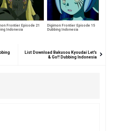
mon Frontier Episode 21
Digimon Frontier Episode 15
ing Indonesia
Dubbing Indonesia
bbing
List Download Bakusou Kyoudai Let's
& Go!! Dubbing Indonesia