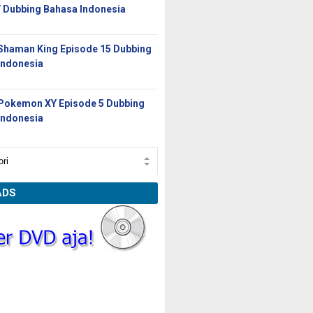
/ Dubbing Bahasa Indonesia
Shaman King Episode 15 Dubbing
Indonesia
Pokemon XY Episode 5 Dubbing
Indonesia
ADS