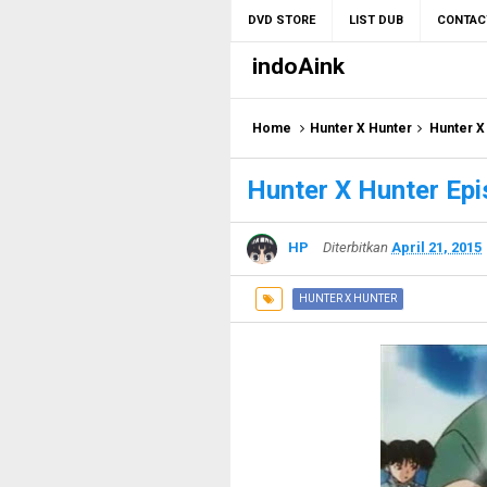
DVD STORE
LIST DUB
CONTAC
indoAink
Home
Hunter X Hunter
Hunter X
Hunter X Hunter Epi
HP
Diterbitkan
April 21, 2015
HUNTER X HUNTER