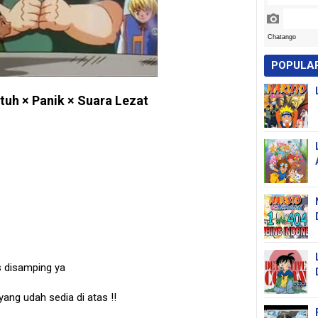
POPULA
tuh × Panik × Suara Lezat
s disamping ya
 yang udah sedia di atas
!!