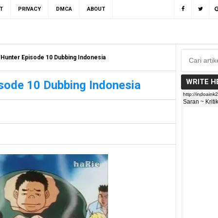
T
PRIVACY
DMCA
ABOUT
 Hunter Episode 10 Dubbing Indonesia
WRITE H
sode 10 Dubbing Indonesia