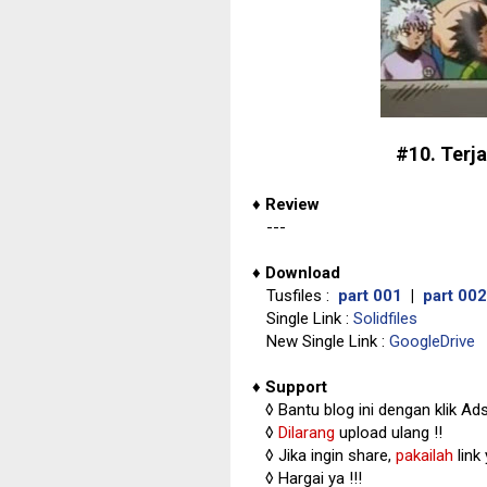
#10. Terja
♦
Review
---
♦
Download
Tusfiles :
part 001
|
part 002
Single Link :
Solidfiles
New Single Link :
GoogleDrive
♦
Support
◊
Bantu blog ini dengan klik Ad
◊
Dilarang
upload ulang !!
◊ Jika ingin share,
pakailah
link
◊ Hargai ya !!!