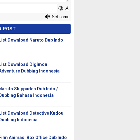
R POST
List Download Naruto Dub Indo
List Download Digimon
Adventure Dubbing Indonesia
Naruto Shippuden Dub Indo /
Dubbing Bahasa Indonesia
List Download Detective Kudou
Dubbing Indonesia
Film Animasi Box Office Dub Indo