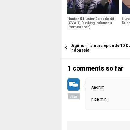
Hunter X Hunter Episode 68
Hunt
(OVA 1) Dubbing Indonesia
Dubb
[Remastered]
Digimon Tamers Episode 10 D
Indonesia
1 comments so far
Anonim
Balas
nice min!!