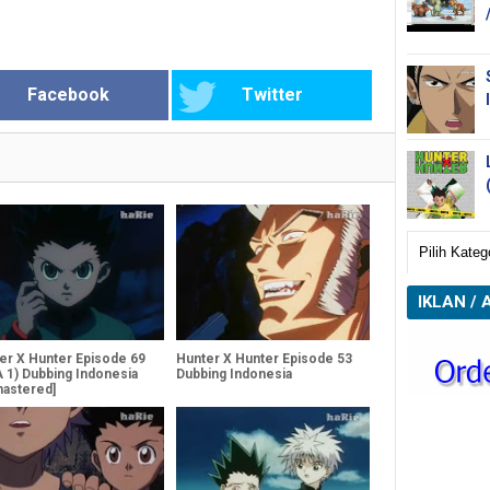
Facebook
Twitter
IKLAN / 
er X Hunter Episode 69
Hunter X Hunter Episode 53
 1) Dubbing Indonesia
Dubbing Indonesia
astered]