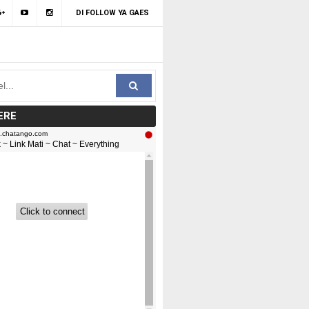
DI FOLLOW YA GAES
ERE