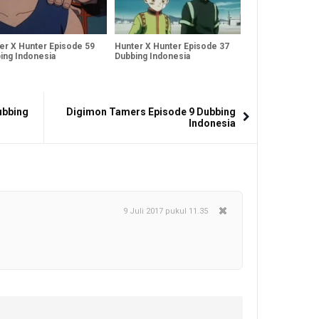
er X Hunter Episode 59
Hunter X Hunter Episode 37
ing Indonesia
Dubbing Indonesia
ubbing
Digimon Tamers Episode 9 Dubbing
Indonesia
9 Juli 2017 pukul 11.35