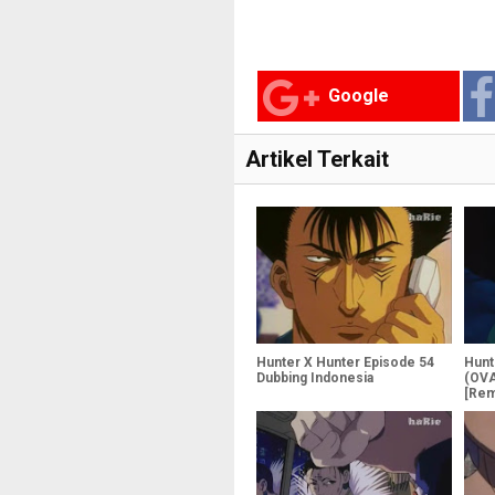
Google
Artikel Terkait
Hunter X Hunter Episode 54
Hunt
Dubbing Indonesia
(OVA
[Rem