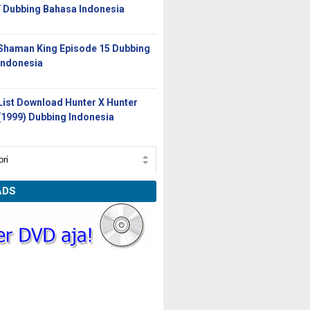
/ Dubbing Bahasa Indonesia
Shaman King Episode 15 Dubbing
Indonesia
List Download Hunter X Hunter
(1999) Dubbing Indonesia
ADS