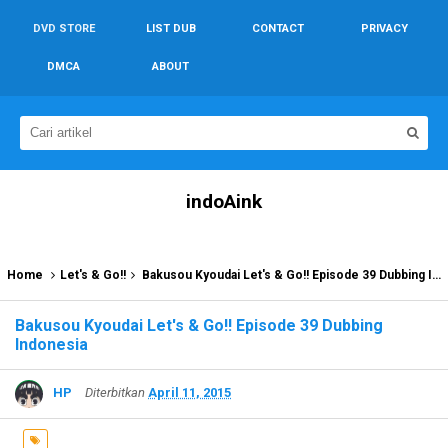
DVD STORE
LIST DUB
CONTACT
PRIVACY
DMCA
ABOUT
indoAink
Home
Let's & Go!!
Bakusou Kyoudai Let's & Go!! Episode 39 Dubbing Indonesia
Bakusou Kyoudai Let's & Go!! Episode 39 Dubbing
Indonesia
HP
Diterbitkan
April 11, 2015