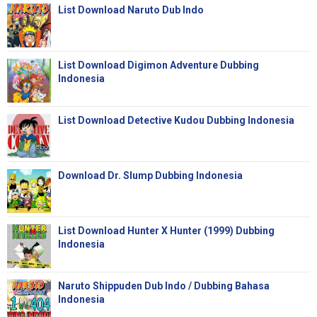
List Download Naruto Dub Indo
List Download Digimon Adventure Dubbing
Indonesia
List Download Detective Kudou Dubbing Indonesia
Download Dr. Slump Dubbing Indonesia
List Download Hunter X Hunter (1999) Dubbing
Indonesia
Naruto Shippuden Dub Indo / Dubbing Bahasa
Indonesia