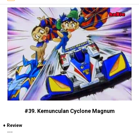
#39. Kemunculan Cyclone Magnum
♦
Review
---