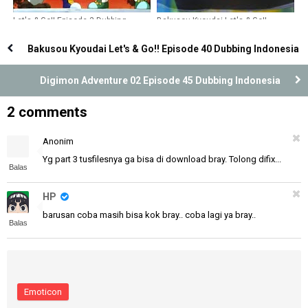
Let's & Go!! Episode 3 Dubbing
Bakusou Kyoudai Let's & Go!!
Indonesia
Episode 22 Dubbing Indonesia
Bakusou Kyoudai Let's & Go!! Episode 40 Dubbing Indonesia
Digimon Adventure 02 Episode 45 Dubbing Indonesia
2 comments
Anonim
Yg part 3 tusfilesnya ga bisa di download bray. Tolong difix...
Balas
HP
barusan coba masih bisa kok bray.. coba lagi ya bray..
Balas
Emoticon