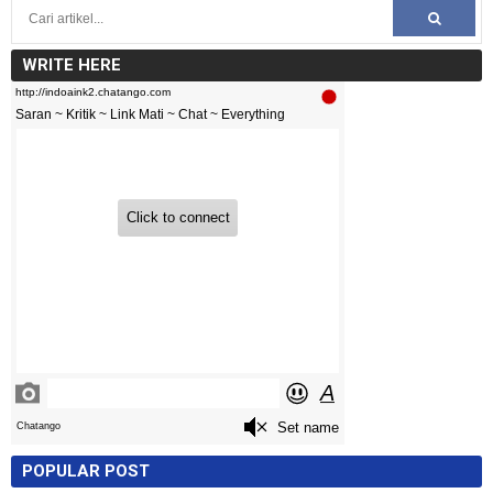
WRITE HERE
POPULAR POST