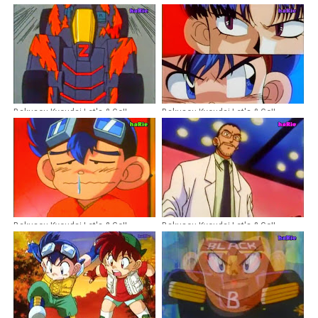
Bakusou Kyoudai Let's & Go!!
Bakusou Kyoudai Let's & Go!!
Episode 28 Dubbing Indonesia
Episode 40 Dubbing Indonesia
Bakusou Kyoudai Let's & Go!!
Bakusou Kyoudai Let's & Go!!
Episode 26 Dubbing Indonesia
Episode 13 Dubbing Indonesia