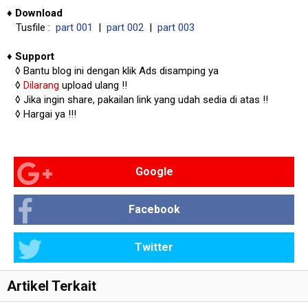
♦
Download
Tusfile :
part 001
|
part 002
|
part 003
♦
Support
◊
Bantu blog ini dengan klik Ads disamping ya
◊
Dilarang
upload ulang !!
◊ Jika ingin share, pakailan link yang udah sedia di atas
!!
◊ Hargai ya !!!
Google
Facebook
Twitter
Artikel Terkait