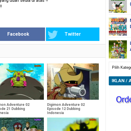
 yang udah sedia di atas
!!
!!
Facebook
Twitter
IKLAN / 
mon Adventure 02
Digimon Adventure 02
ode 21 Dubbing
Episode 12 Dubbing
nesia
Indonesia