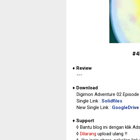
#4
♦
Review
---
♦
Download
Digimon Adventure 02 Episode 
Single Link :
Solidfiles
New Single Link :
GoogleDrive
♦
Support
◊
Bantu blog ini dengan klik Ad
◊
Dilarang
upload ulang !!