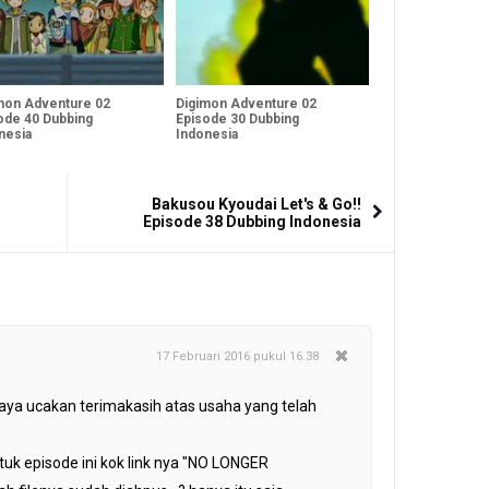
mon Adventure 02
Digimon Adventure 02
ode 40 Dubbing
Episode 30 Dubbing
nesia
Indonesia
Bakusou Kyoudai Let's & Go!!
Episode 38 Dubbing Indonesia
17 Februari 2016 pukul 16.38
aya ucakan terimakasih atas usaha yang telah
uk episode ini kok link nya "NO LONGER