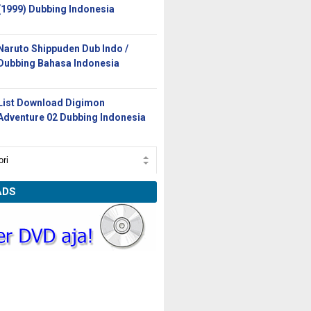
(1999) Dubbing Indonesia
Naruto Shippuden Dub Indo /
Dubbing Bahasa Indonesia
List Download Digimon
Adventure 02 Dubbing Indonesia
ADS