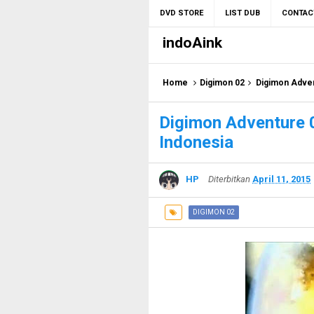
DVD STORE
LIST DUB
CONTAC
indoAink
Home
Digimon 02
Digimon Adven
Digimon Adventure 
Indonesia
HP
Diterbitkan
April 11, 2015
DIGIMON 02