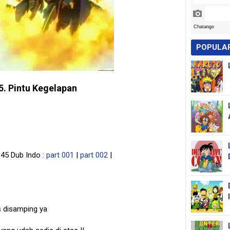
POPULA
5. Pintu Kegelapan
45 Dub Indo :
part 001
|
part 002
|
s disamping ya