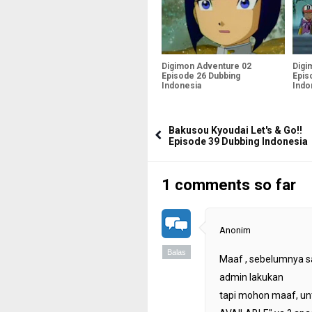
Digimon Adventure 02
Digi
Episode 26 Dubbing
Epis
Indonesia
Indo
Bakusou Kyoudai Let's & Go!!
Episode 39 Dubbing Indonesia
1 comments so far
Anonim
Balas
Maaf , sebelumnya s
admin lakukan
tapi mohon maaf, unt