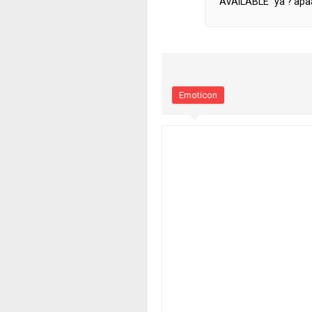
AVAILABLE" ya ? apaa
Emoticon