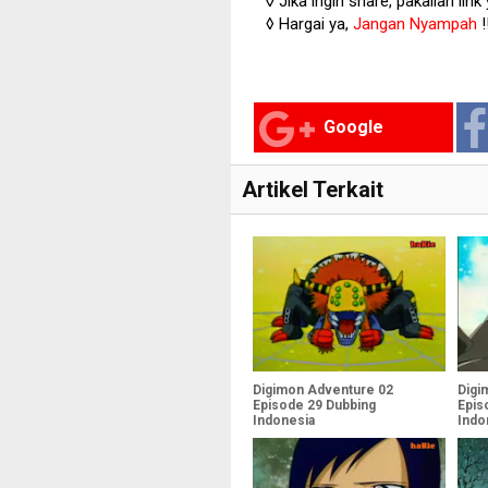
◊ Jika ingin share, pakailan link
◊ Hargai ya,
Jangan Nyampah
!
Google
Artikel Terkait
Digimon Adventure 02
Digi
Episode 29 Dubbing
Epis
Indonesia
Indo