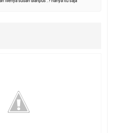
h filenya sudah diahpus ..? hanya itu saja