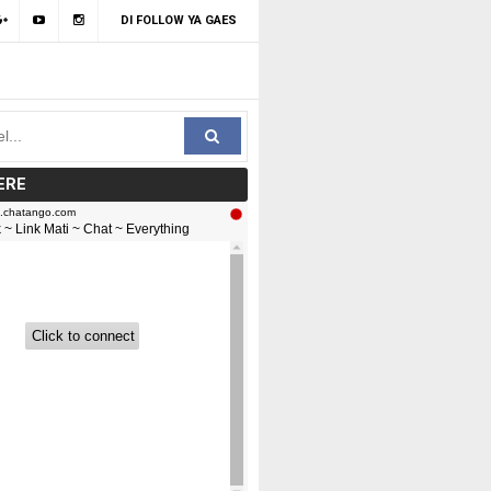
DI FOLLOW YA GAES
ERE