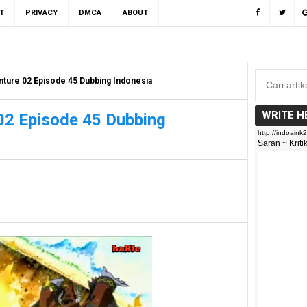
T
PRIVACY
DMCA
ABOUT
ture 02 Episode 45 Dubbing Indonesia
WRITE H
02 Episode 45 Dubbing