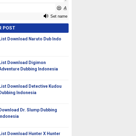
R POST
List Download Naruto Dub Indo
List Download Digimon
Adventure Dubbing Indonesia
List Download Detective Kudou
Dubbing Indonesia
Download Dr. Slump Dubbing
Indonesia
List Download Hunter X Hunter