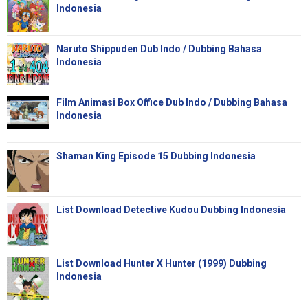
Indonesia
Naruto Shippuden Dub Indo / Dubbing Bahasa
Indonesia
Film Animasi Box Office Dub Indo / Dubbing Bahasa
Indonesia
Shaman King Episode 15 Dubbing Indonesia
List Download Detective Kudou Dubbing Indonesia
List Download Hunter X Hunter (1999) Dubbing
Indonesia