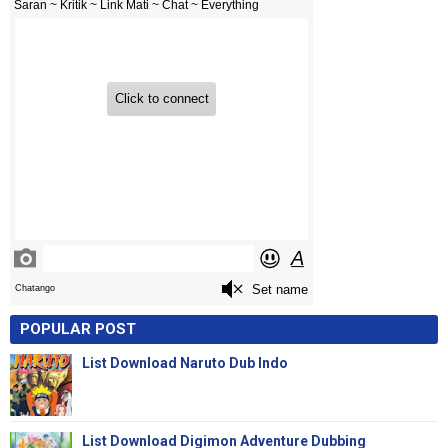
POPULAR POST
List Download Naruto Dub Indo
List Download Digimon Adventure Dubbing