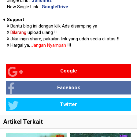
Single Link :
Solidfiles
New Single Link :
GoogleDrive
♦
Support
◊
Bantu blog ini dengan klik Ads disamping ya
◊
Dilarang
upload ulang !!
◊ Jika ingin share, pakailan link yang udah sedia di atas
!!
◊ Hargai ya,
Jangan Nyampah
!!!
Google
Facebook
Twitter
Artikel Terkait