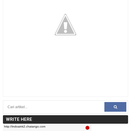
WRITE HERE