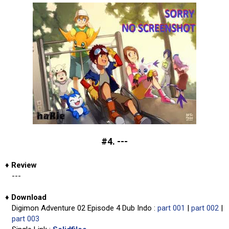
#4. ---
♦
Review
---
♦
Download
Digimon Adventure 02 Episode 4 Dub Indo :
part 001
|
part 002
|
part 003