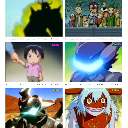
Digimon Adventure 02 Episode 30
Digimon Adventure 02 Episode 40
Dubbing Indonesia
Dubbing Indonesia
Digimon Adventure 02 Episode 23
Digimon Adventure 02 Episode 31
Dubbing Indonesia
Dubbing Indonesia