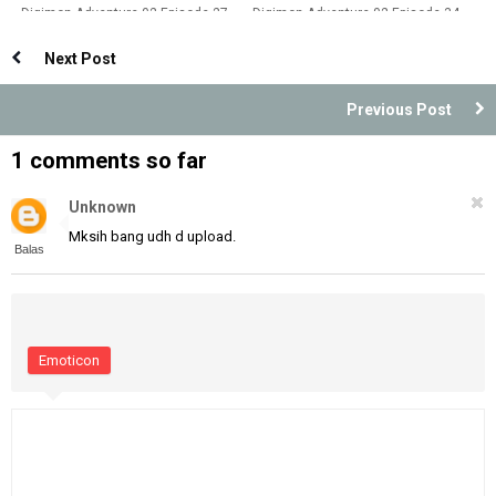
Digimon Adventure 02 Episode 27
Digimon Adventure 02 Episode 34
Dubbing Indonesia
Dubbing Indonesia
Next Post
Previous Post
1 comments so far
Unknown
Mksih bang udh d upload.
Balas
Emoticon