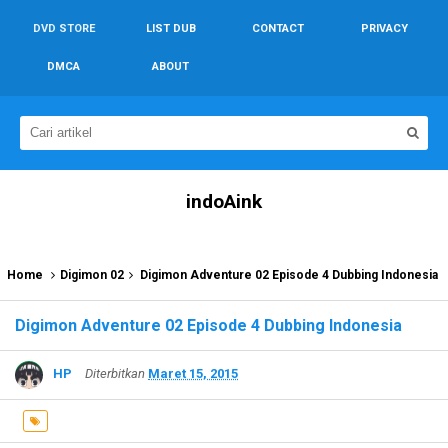
DVD STORE
LIST DUB
CONTACT
PRIVACY
DMCA
ABOUT
indoAink
Home
Digimon 02
Digimon Adventure 02 Episode 4 Dubbing Indonesia
Digimon Adventure 02 Episode 4 Dubbing Indonesia
HP
Diterbitkan
Maret 15, 2015