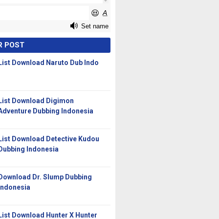
R POST
List Download Naruto Dub Indo
List Download Digimon
Adventure Dubbing Indonesia
List Download Detective Kudou
Dubbing Indonesia
Download Dr. Slump Dubbing
Indonesia
List Download Hunter X Hunter