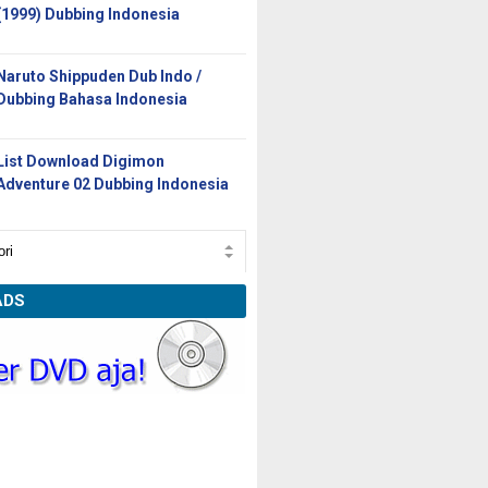
(1999) Dubbing Indonesia
Naruto Shippuden Dub Indo /
Dubbing Bahasa Indonesia
List Download Digimon
Adventure 02 Dubbing Indonesia
ADS