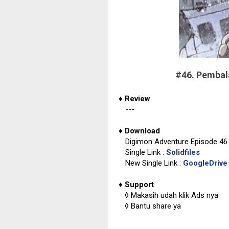
#46. Pemba
♦
Review
---
♦
Download
Digimon Adventure Episode 46 
Single Link :
Solidfiles
New Single Link :
GoogleDrive
♦
Support
◊
Makasih udah klik Ads nya
◊
Bantu share ya