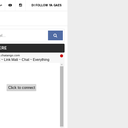
DI FOLLOW YA GAES
ERE