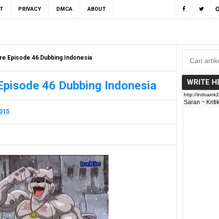
T
PRIVACY
DMCA
ABOUT
re Episode 46 Dubbing Indonesia
WRITE H
Episode 46 Dubbing Indonesia
2015