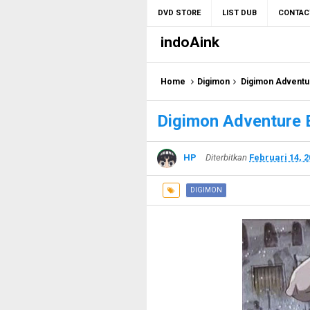
DVD STORE
LIST DUB
CONTAC
indoAink
Home
Digimon
Digimon Adventu
Digimon Adventure 
HP
Diterbitkan
Februari 14, 
DIGIMON