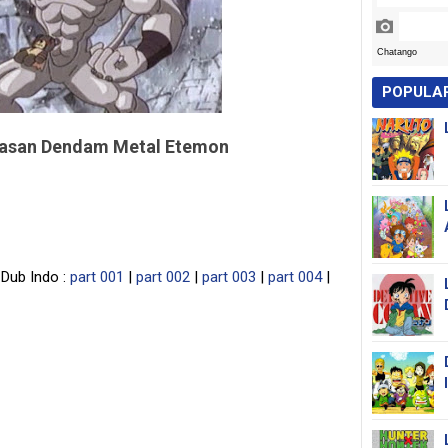
POPULA
lasan Dendam Metal Etemon
Dub Indo :
part 001
|
part 002
|
part 003
|
part 004
|