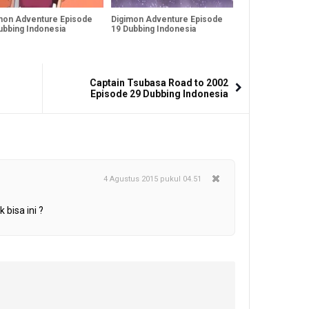
mon Adventure Episode
Digimon Adventure Episode
ubbing Indonesia
19 Dubbing Indonesia
Captain Tsubasa Road to 2002
Episode 29 Dubbing Indonesia
4 Agustus 2015 pukul 04.51
 bisa ini ?