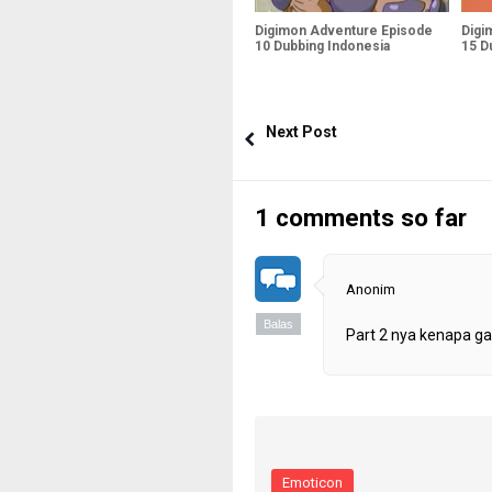
Digimon Adventure Episode
Digi
10 Dubbing Indonesia
15 D
Next Post
1 comments so far
Anonim
Balas
Part 2 nya kenapa gak
Emoticon