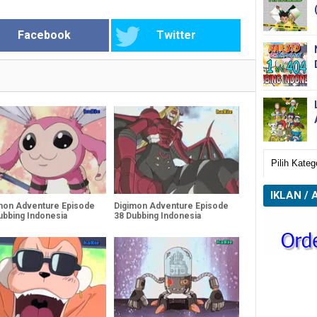
Facebook
Twitter
IKLAN / 
mon Adventure Episode
Digimon Adventure Episode
ubbing Indonesia
38 Dubbing Indonesia