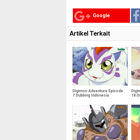
Google
Artikel Terkait
Digimon Adventure Episode
Digi
7 Dubbing Indonesia
18 D