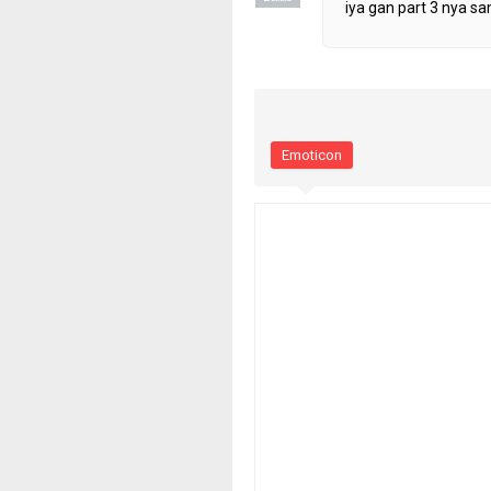
iya gan part 3 nya sa
Emoticon