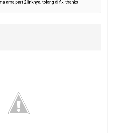
ma ama part 2 linknya, tolong di fix. thanks