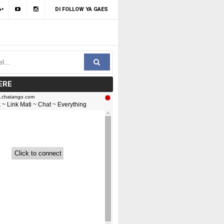
DI FOLLOW YA GAES
ERE