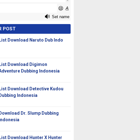
R POST
List Download Naruto Dub Indo
List Download Digimon
Adventure Dubbing Indonesia
List Download Detective Kudou
Dubbing Indonesia
Download Dr. Slump Dubbing
Indonesia
List Download Hunter X Hunter