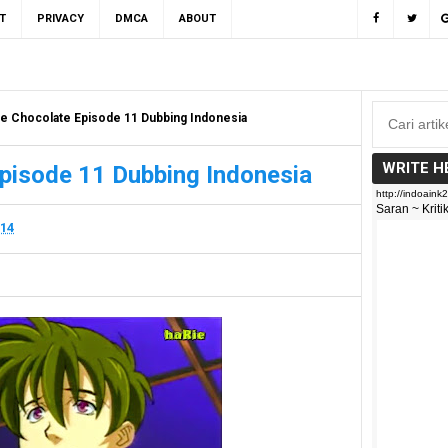
T
PRIVACY
DMCA
ABOUT
e Chocolate Episode 11 Dubbing Indonesia
WRITE H
pisode 11 Dubbing Indonesia
014