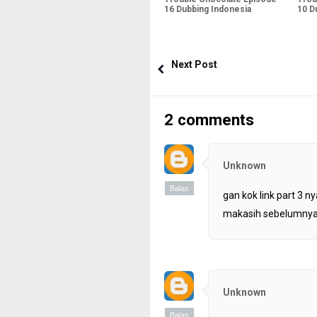
16 Dubbing Indonesia
10 D
Next Post
2 comments
Unknown
Balas
gan kok link part 3 ny
makasih sebelumny
Unknown
Balas