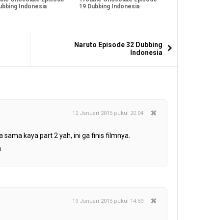
ubbing Indonesia
19 Dubbing Indonesia
Naruto Episode 32 Dubbing
Indonesia
12 Januari 2015 pukul 20.04
a sama kaya part 2 yah, ini ga finis filmnya.
a
19 Januari 2015 pukul 14.59