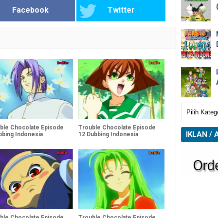
Facebook
Twitter
ble Chocolate Episode
Trouble Chocolate Episode
IKLAN / 
bbing Indonesia
12 Dubbing Indonesia
ble Chocolate Episode
Trouble Chocolate Episode