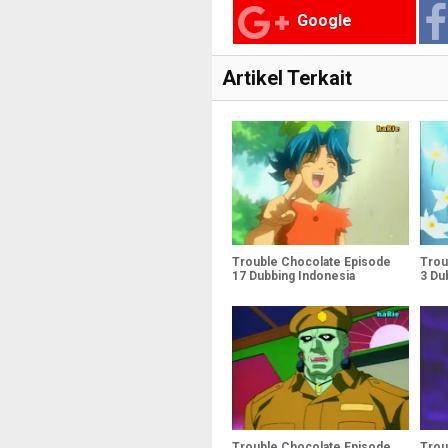
Google
Artikel Terkait
Trouble Chocolate Episode
Trou
17 Dubbing Indonesia
3 Du
Trouble Chocolate Episode
Trou