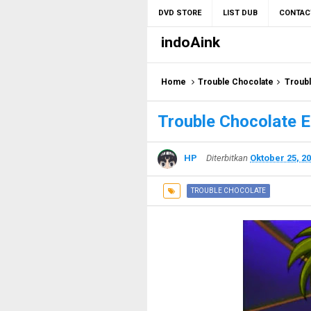
DVD STORE
LIST DUB
CONTAC
indoAink
Home
Trouble Chocolate
Troubl
Trouble Chocolate E
HP
Diterbitkan
Oktober 25, 2
TROUBLE CHOCOLATE