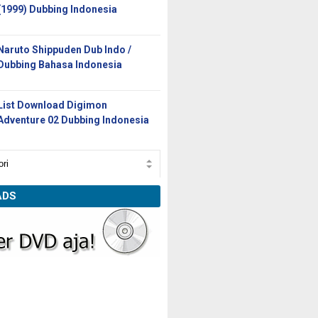
(1999) Dubbing Indonesia
Naruto Shippuden Dub Indo /
Dubbing Bahasa Indonesia
List Download Digimon
Adventure 02 Dubbing Indonesia
ADS