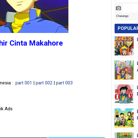
POPULA
ihir Cinta Makahore
onesia :
part 001
|
part 002
|
part 003
ik Ads