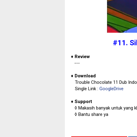
#11. S
♦
Review
---
♦
Download
Trouble Chocolate 11 Dub Ind
Single Link :
GoogleDrive
♦
Support
◊
Makasih banyak untuk yang kl
◊
Bantu share ya