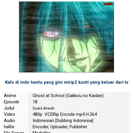
Kalo di indo hantu yang gini mirip2 kunti yang keluar dari tv
Anime
: Ghost at School (Gakkou no Kaidan)
Episode
: 18
Judul
:
Suara Arwah
Video
: 480p VCDRip Encode mp4 H.264
Audio
: Indonesian [Dubbing Indonesia]
haRie
: Encoder, Uploader, Publisher