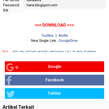
File Server
: Mediafire
Password
: harie.blogspot.com
link
>>> DOWNLOAD <<<
Tusfiles
|
Aisfile
New Single Link :
GoogleDrive
Note :
kalo mau donload episode sebelumnya cari di menu Dropdown.
Google
Facebook
Twitter
Artikel Terkait