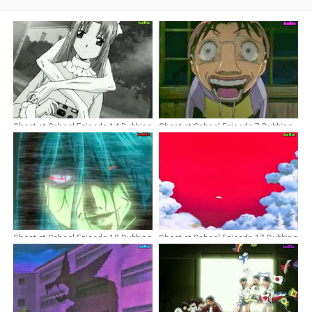
Ghost at School Episode 14 Dubbing
Ghost at School Episode 7 Dubbing
Indonesia
Indonesia
Ghost at School Episode 18 Dubbing
Ghost at School Episode 17 Dubbing
Indonesia
Indonesia