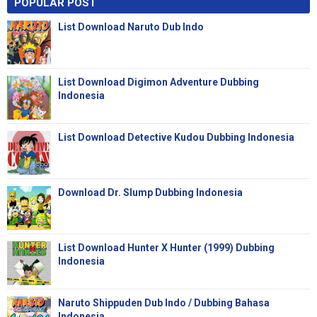
POPULAR POST
List Download Naruto Dub Indo
List Download Digimon Adventure Dubbing
Indonesia
List Download Detective Kudou Dubbing Indonesia
Download Dr. Slump Dubbing Indonesia
List Download Hunter X Hunter (1999) Dubbing
Indonesia
Naruto Shippuden Dub Indo / Dubbing Bahasa
Indonesia