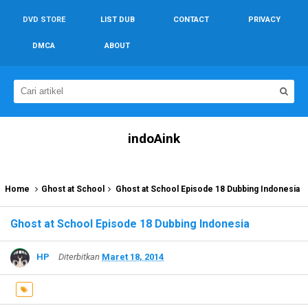
DVD STORE
LIST DUB
CONTACT
PRIVACY
DMCA
ABOUT
indoAink
Home
Ghost at School
Ghost at School Episode 18 Dubbing Indonesia
Ghost at School Episode 18 Dubbing Indonesia
HP
Diterbitkan
Maret 18, 2014