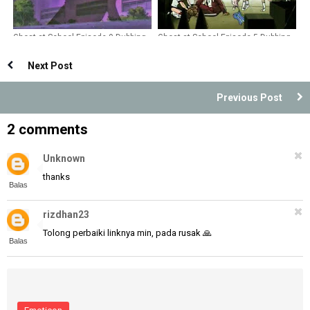
Ghost at School Episode 9 Dubbing
Ghost at School Episode 5 Dubbing
Indonesia
Indonesia
Next Post
Previous Post
2 comments
Unknown
thanks
Balas
rizdhan23
Tolong perbaiki linknya min, pada rusak 🙏
Balas