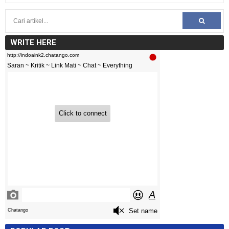
WRITE HERE