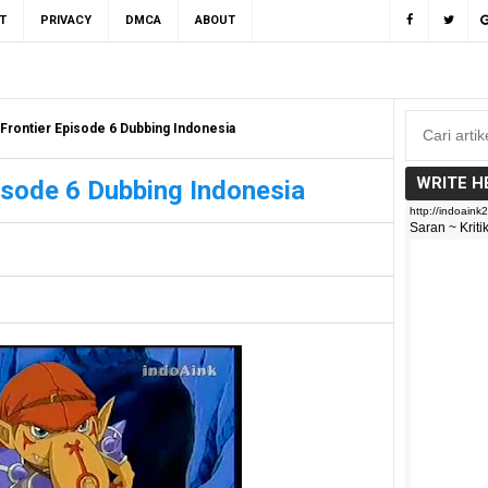
T
PRIVACY
DMCA
ABOUT
Frontier Episode 6 Dubbing Indonesia
WRITE H
isode 6 Dubbing Indonesia