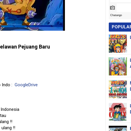
POPULA
elawan Pejuang Baru
b Indo :
GoogleDrive
 Indonesia
 tau
lang !!
g
ulang !!