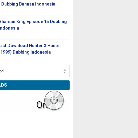
/ Dubbing Bahasa Indonesia
Shaman King Episode 15 Dubbing
Indonesia
List Download Hunter X Hunter
(1999) Dubbing Indonesia
ADS