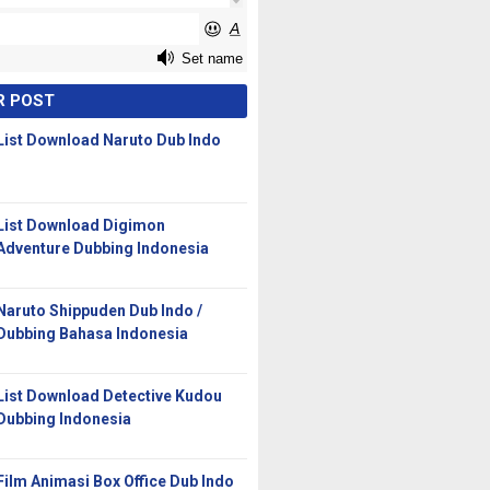
R POST
List Download Naruto Dub Indo
List Download Digimon
Adventure Dubbing Indonesia
Naruto Shippuden Dub Indo /
Dubbing Bahasa Indonesia
List Download Detective Kudou
Dubbing Indonesia
Film Animasi Box Office Dub Indo