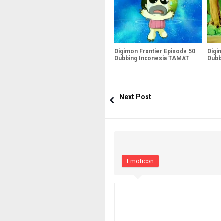
Digimon Frontier Episode 50
Digi
Dubbing Indonesia TAMAT
Dubb
Next Post
Emoticon