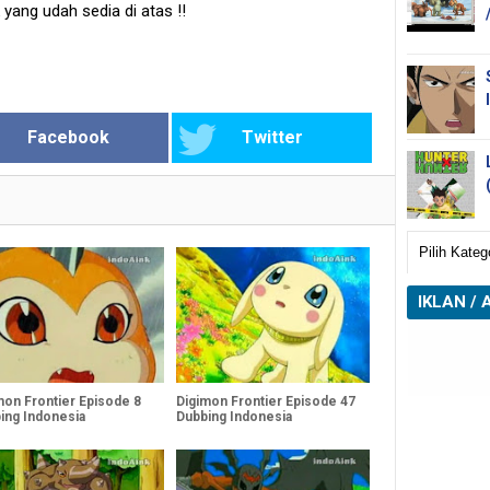
k yang udah sedia di atas
!!
Facebook
Twitter
IKLAN / 
mon Frontier Episode 8
Digimon Frontier Episode 47
ing Indonesia
Dubbing Indonesia