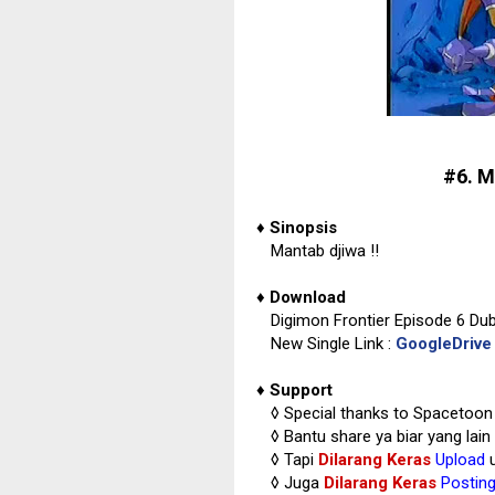
#6. M
♦
Sinopsis
Mantab djiwa !!
♦
Download
Digimon Frontier Episode 6 Du
New Single Link :
GoogleDrive
♦
Support
◊
Special thanks to Spacetoon
◊
Bantu share ya biar yang lain
◊ Tapi
Dilarang Keras
Upload
u
◊
Juga
Dilarang Keras
Postin