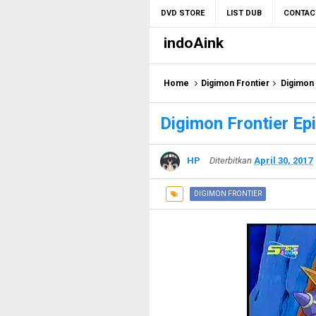
DVD STORE
LIST DUB
CONTAC
indoAink
Home
Digimon Frontier
Digimon 
Digimon Frontier Ep
HP
Diterbitkan
April 30, 2017
DIGIMON FRONTIER