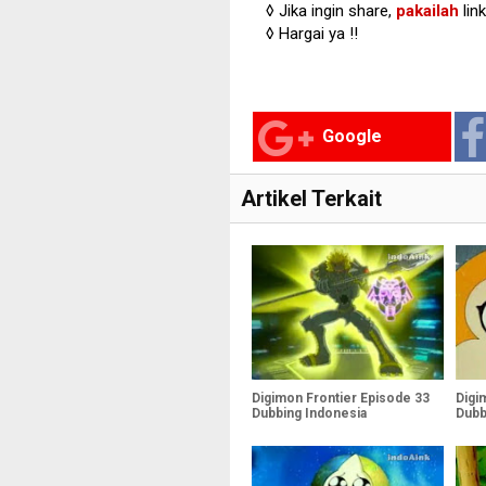
◊ Jika ingin share,
pakailah
lin
◊ Hargai ya !!
Google
Artikel Terkait
Digimon Frontier Episode 33
Digi
Dubbing Indonesia
Dubb