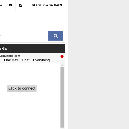
DI FOLLOW YA GAES
ERE