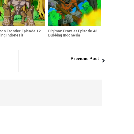
mon Frontier Episode 12
Digimon Frontier Episode 43
ing Indonesia
Dubbing Indonesia
Previous Post