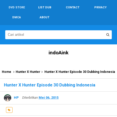
DVD STORE
LIST DUB
CONTACT
PRIVACY
DMCA
ABOUT
indoAink
Home
Hunter X Hunter
Hunter X Hunter Episode 30 Dubbing Indonesia
Hunter X Hunter Episode 30 Dubbing Indonesia
HP
Diterbitkan
Mei 06, 2015