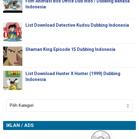
Film Animasi Box Office Dub Indo / Dubbing Bahasa
Indonesia
List Download Detective Kudou Dubbing Indonesia
Shaman King Episode 15 Dubbing Indonesia
List Download Hunter X Hunter (1999) Dubbing
Indonesia
IKLAN / ADS