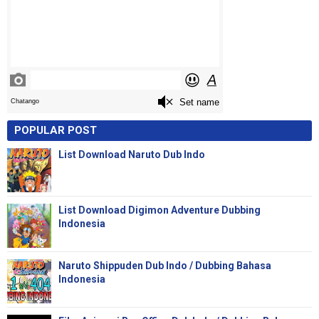
POPULAR POST
List Download Naruto Dub Indo
List Download Digimon Adventure Dubbing
Indonesia
Naruto Shippuden Dub Indo / Dubbing Bahasa
Indonesia