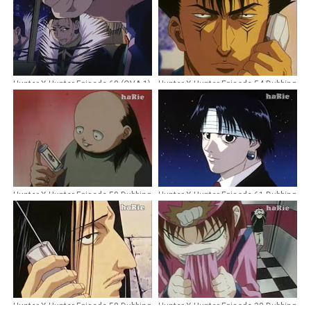
Hunter X Hunter Episode 68 (OVA 1)
Hunter X Hunter Episode 54 Dubbing
Dubbing Indonesia [Remastered]
Indonesia
Hunter X Hunter Episode 50 Dubbing
Hunter X Hunter Episode 61 Dubbing
Indonesia
Indonesia
Hunter X Hunter Episode 58 Dubbing
Hunter X Hunter Episode 38 Dubbing