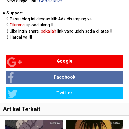
New Single Link :
GoogleDrive
♦
Support
◊
Bantu blog ini dengan klik Ads disamping ya
◊
Dilarang
upload ulang !!
◊ Jika ingin share,
pakailah
link yang udah sedia di atas
!!
◊ Hargai ya !!!
Google
Facebook
Twitter
Artikel Terkait