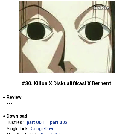
#30. Killua X Diskualifikasi X Berhenti
♦
Review
---
♦
Download
Tusfiles :
part 001
|
part 002
Single Link :
GoogleDrive