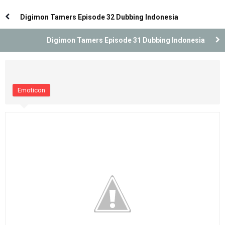
Indonesia
Indonesia
Digimon Tamers Episode 32 Dubbing Indonesia
Digimon Tamers Episode 31 Dubbing Indonesia
Emoticon