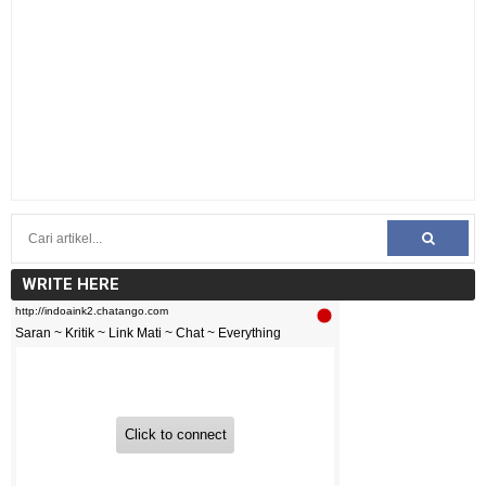
WRITE HERE