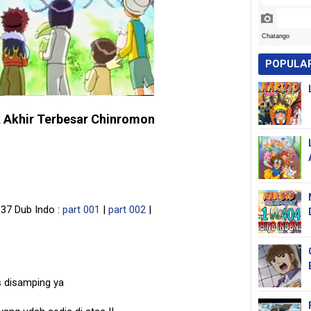
POPULA
 Akhir Terbesar Chinromon
37 Dub Indo :
part 001
|
part 002
|
s disamping ya