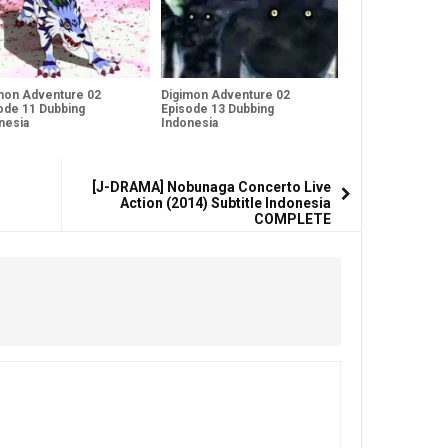
mon Adventure 02
Digimon Adventure 02
ode 11 Dubbing
Episode 13 Dubbing
nesia
Indonesia
[J-DRAMA] Nobunaga Concerto Live
Action (2014) Subtitle Indonesia
COMPLETE