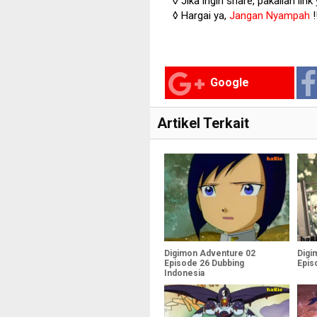
◊ Jika ingin share, pakailan link
◊ Hargai ya,
Jangan Nyampah
!
Google
Artikel Terkait
Digimon Adventure 02
Digi
Episode 26 Dubbing
Epis
Indonesia