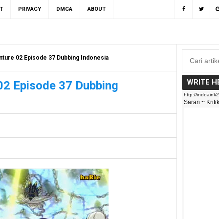
T
PRIVACY
DMCA
ABOUT
ture 02 Episode 37 Dubbing Indonesia
WRITE H
02 Episode 37 Dubbing