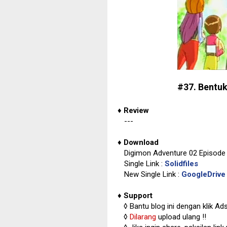
#37. Bentuk
♦
Review
---
♦
Download
Digimon Adventure 02 Episode 
Single Link :
Solidfiles
New Single Link :
GoogleDrive
♦
Support
◊
Bantu blog ini dengan klik Ad
◊
Dilarang
upload ulang !!