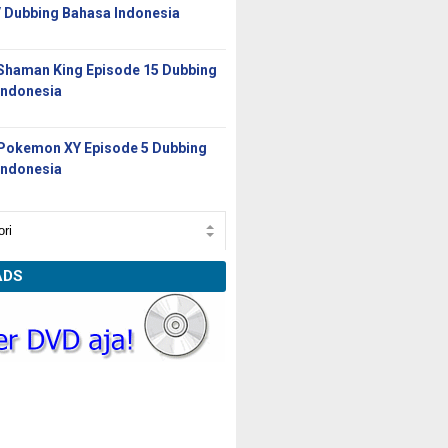
/ Dubbing Bahasa Indonesia
Shaman King Episode 15 Dubbing
Indonesia
Pokemon XY Episode 5 Dubbing
Indonesia
ADS