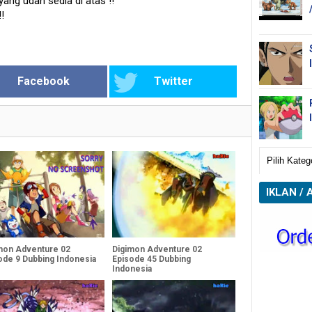
 yang udah sedia di atas
!!
!!
Facebook
Twitter
IKLAN / 
mon Adventure 02
Digimon Adventure 02
ode 9 Dubbing Indonesia
Episode 45 Dubbing
Indonesia