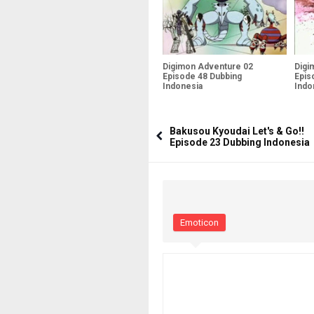
Digimon Adventure 02
Digi
Episode 48 Dubbing
Epis
Indonesia
Indo
Bakusou Kyoudai Let's & Go!!
Episode 23 Dubbing Indonesia
Emoticon