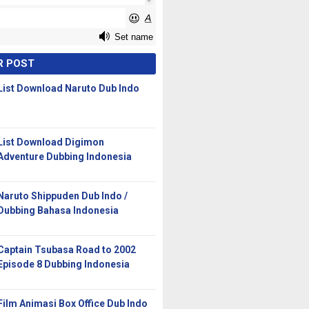
R POST
List Download Naruto Dub Indo
List Download Digimon
Adventure Dubbing Indonesia
Naruto Shippuden Dub Indo /
Dubbing Bahasa Indonesia
Captain Tsubasa Road to 2002
Episode 8 Dubbing Indonesia
Film Animasi Box Office Dub Indo