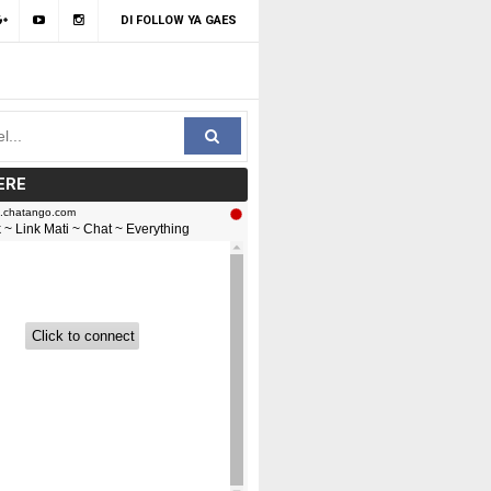
DI FOLLOW YA GAES
ERE