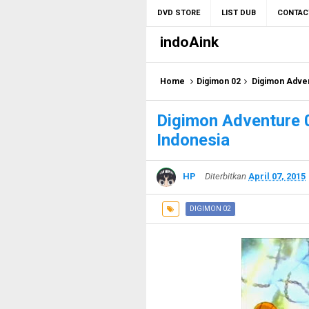
DVD STORE
LIST DUB
CONTAC
indoAink
Home
Digimon 02
Digimon Adven
Digimon Adventure 
Indonesia
HP
Diterbitkan
April 07, 2015
DIGIMON 02