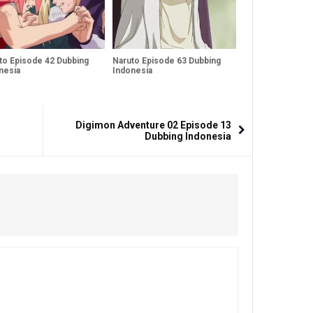
to Episode 42 Dubbing
Naruto Episode 63 Dubbing
nesia
Indonesia
Digimon Adventure 02 Episode 13
Dubbing Indonesia