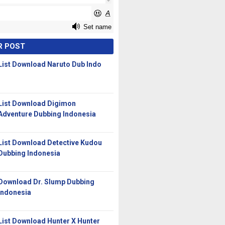
R POST
List Download Naruto Dub Indo
List Download Digimon
Adventure Dubbing Indonesia
List Download Detective Kudou
Dubbing Indonesia
Download Dr. Slump Dubbing
Indonesia
List Download Hunter X Hunter