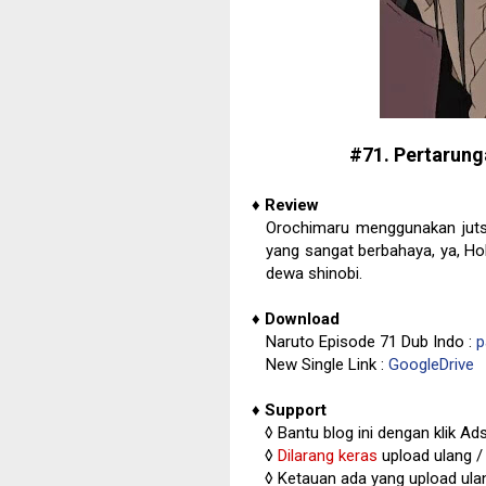
#71. Pertarung
♦
Review
Orochimaru menggunakan juts
yang sangat berbahaya, ya, H
dewa shinobi.
♦
Download
Naruto Episode 71 Dub Indo :
p
New Single Link :
GoogleDrive
♦
Support
◊
Bantu blog ini dengan klik Ad
◊
Dilarang keras
upload ulang / 
◊
Ketauan ada yang upload ulan