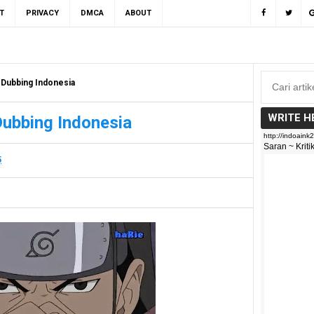
T
PRIVACY
DMCA
ABOUT
 Dubbing Indonesia
WRITE H
Dubbing Indonesia
5