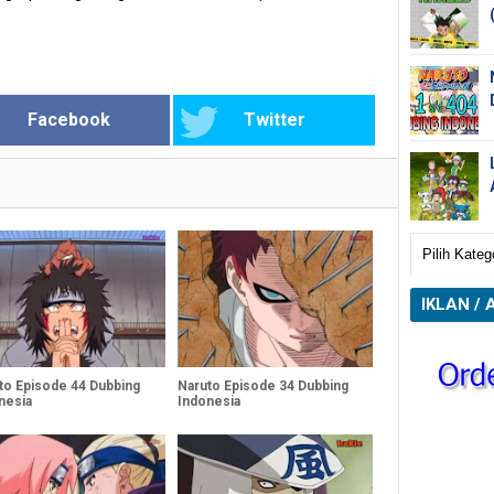
Facebook
Twitter
IKLAN / 
to Episode 44 Dubbing
Naruto Episode 34 Dubbing
nesia
Indonesia