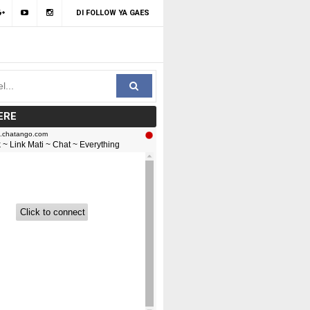
DI FOLLOW YA GAES
ERE