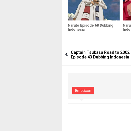
Naruto Episode 68 Dubbing
Naru
Indonesia
Indo
Captain Tsubasa Road to 2002
Episode 43 Dubbing Indonesia
Emoticon