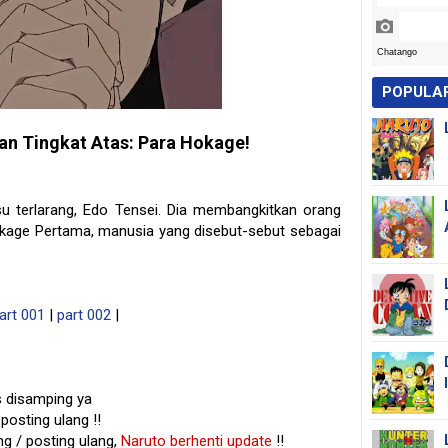
POPULA
an Tingkat Atas: Para Hokage!
u terlarang, Edo Tensei. Dia membangkitkan orang
okage Pertama, manusia yang disebut-sebut sebagai
art 001
|
part 002
|
s disamping ya
posting ulang !!
g / posting ulang,
Naruto berhenti update
!!