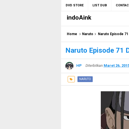
DVD STORE
LIST DUB
CONTAC
indoAink
Home
Naruto
Naruto Episode 71
Naruto Episode 71 
HP
Diterbitkan
Maret 26, 201
NARUTO