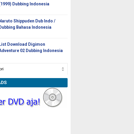
(1999) Dubbing Indonesia
Naruto Shippuden Dub Indo /
Dubbing Bahasa Indonesia
List Download Digimon
Adventure 02 Dubbing Indonesia
ADS