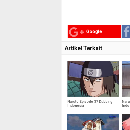
Google
Artikel Terkait
Naruto Episode 37 Dubbing
Naru
Indonesia
Indo