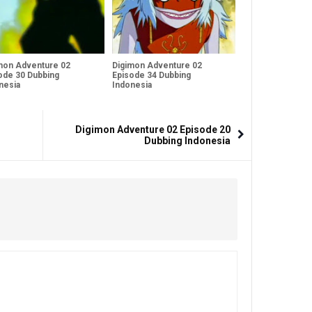
mon Adventure 02
Digimon Adventure 02
ode 30 Dubbing
Episode 34 Dubbing
nesia
Indonesia
Digimon Adventure 02 Episode 20
Dubbing Indonesia