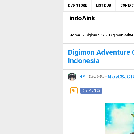
DVD STORE
LIST DUB
CONTAC
indoAink
Home
Digimon 02
Digimon Adven
Digimon Adventure 
Indonesia
HP
Diterbitkan
Maret 30, 201
DIGIMON 02