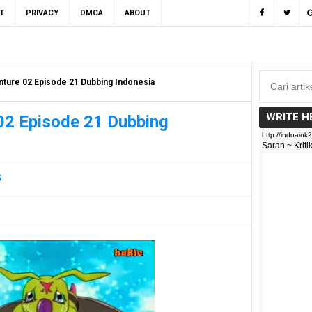
T
PRIVACY
DMCA
ABOUT
ture 02 Episode 21 Dubbing Indonesia
WRITE H
02 Episode 21 Dubbing
5