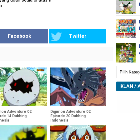
 yang udah sedia di atas
!!
!!
Facebook
Twitter
IKLAN / 
mon Adventure 02
Digimon Adventure 02
ode 14 Dubbing
Episode 20 Dubbing
nesia
Indonesia