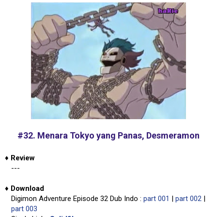
#32. Menara Tokyo yang Panas, Desmeramon
♦
Review
---
♦
Download
Digimon Adventure Episode 32 Dub Indo :
part 001
|
part 002
|
part 003