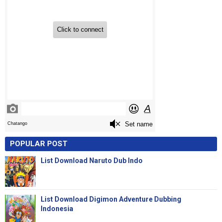
POPULAR POST
List Download Naruto Dub Indo
List Download Digimon Adventure Dubbing
Indonesia