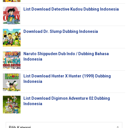
List Download Detective Kudou Dubbing Indonesia
Download Dr. Slump Dubbing Indonesia
Naruto Shippuden Dub Indo / Dubbing Bahasa
Indonesia
List Download Hunter X Hunter (1999) Dubbing
Indonesia
List Download Digimon Adventure 02 Dubbing
Indonesia