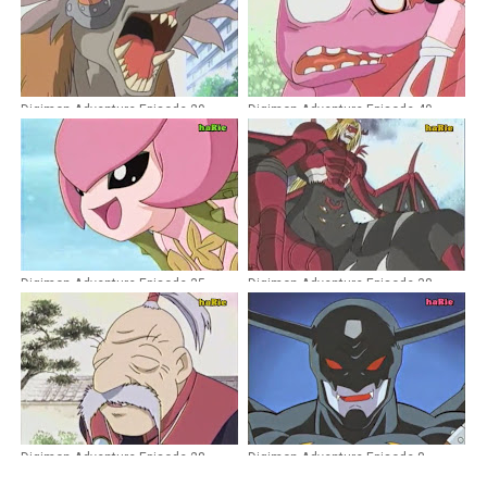
Digimon Adventure Episode 29
Digimon Adventure Episode 40
Dubbing Indonesia
Dubbing Indonesia
Digimon Adventure Episode 35
Digimon Adventure Episode 38
Dubbing Indonesia
Dubbing Indonesia
Digimon Adventure Episode 28
Digimon Adventure Episode 8
Dubbing Indonesia
Dubbing Indonesia