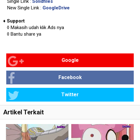
Single Link :
Solidfiles
New Single Link :
GoogleDrive
♦
Support
◊
Makasih udah klik Ads nya
◊
Bantu share ya
Google
Facebook
Twitter
Artikel Terkait