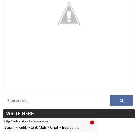
WRITE HERE