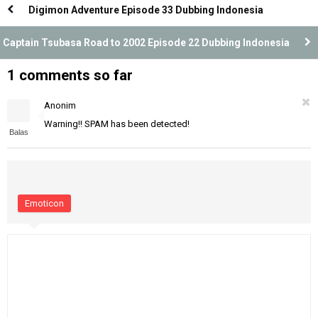
Digimon Adventure Episode 33 Dubbing Indonesia
Captain Tsubasa Road to 2002 Episode 22 Dubbing Indonesia
1 comments so far
Anonim
Warning!! SPAM has been detected!
Balas
Emoticon