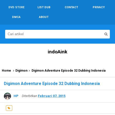
DVD STORE
LIST DUB
CONTACT
PRIVACY
DMCA
ABOUT
indoAink
Home
Digimon
Digimon Adventure Episode 32 Dubbing Indonesia
Digimon Adventure Episode 32 Dubbing Indonesia
HP
Diterbitkan
Februari 07, 2015