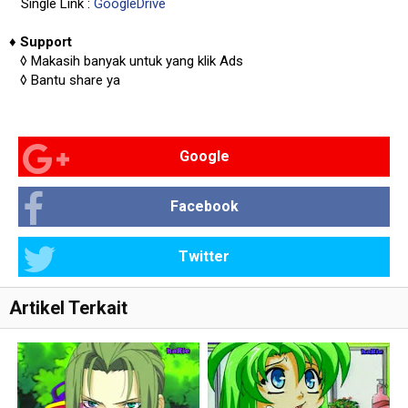
Single Link :
GoogleDrive
♦
Support
◊
Makasih banyak untuk yang klik Ads
◊
Bantu share ya
Google
Facebook
Twitter
Artikel Terkait