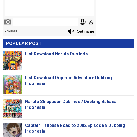
POPULAR POST
List Download Naruto Dub Indo
List Download Digimon Adventure Dubbing
Indonesia
Naruto Shippuden Dub Indo / Dubbing Bahasa
Indonesia
Captain Tsubasa Road to 2002 Episode 8 Dubbing
Indonesia