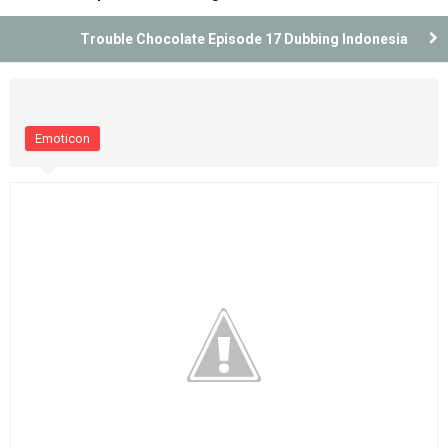
Trouble Chocolate Episode 17 Dubbing Indonesia
Emoticon