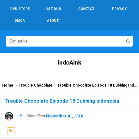
DVD STORE
LIST DUB
CONTACT
PRIVACY
DMCA
ABOUT
indoAink
Home
Trouble Chocolate
Trouble Chocolate Episode 18 Dubbing Indonesia
Trouble Chocolate Episode 18 Dubbing Indonesia
HP
Diterbitkan
November 01, 2014