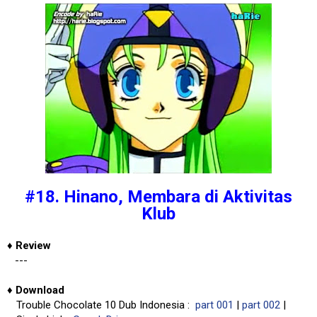
#18. Hinano, Membara di Aktivitas
Klub
♦
Review
---
♦
Download
Trouble Chocolate 10 Dub Indonesia :
part 001
|
part 002
|