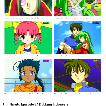
Trouble Chocolate Episode 7
Trouble Chocolate Episode 1
Dubbing Indonesia
Dubbing Indonesia
Trouble Chocolate Episode 14
Trouble Chocolate Episode 20
Dubbing Indonesia
Dubbing Indonesia TAMAT
Trouble Chocolate Episode 15
Trouble Chocolate Episode 11
Dubbing Indonesia
Dubbing Indonesia
Naruto Episode 34 Dubbing Indonesia