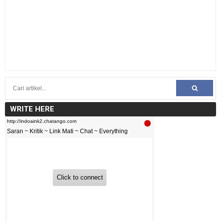
WRITE HERE