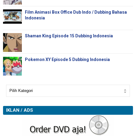
Film Animasi Box Office Dub Indo / Dubbing Bahasa
Indonesia
Shaman King Episode 15 Dubbing Indonesia
Pokemon XY Episode 5 Dubbing Indonesia
IKLAN / ADS