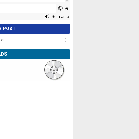
R POST
ADS