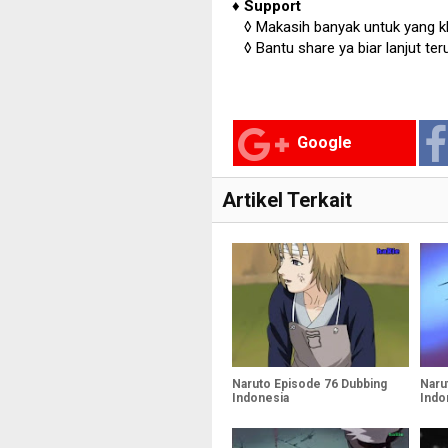
♦
Support
◊
Makasih banyak untuk yang kl
◊
Bantu share ya biar lanjut ter
Google
Artikel Terkait
Naruto Episode 76 Dubbing
Naru
Indonesia
Indo