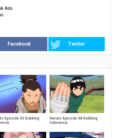
ik Ads
us
Facebook
Twitter
to Episode 43 Dubbing
Naruto Episode 48 Dubbing
nesia
Indonesia