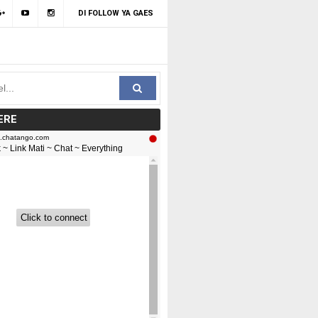
DI FOLLOW YA GAES
ERE