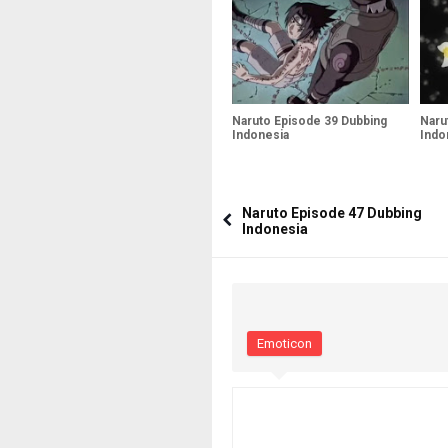
Naruto Episode 39 Dubbing
Naru
Indonesia
Indo
Naruto Episode 47 Dubbing
Indonesia
Emoticon