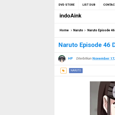
DVD STORE
LIST DUB
CONTAC
indoAink
Home
Naruto
Naruto Episode 46
Naruto Episode 46 
HP
Diterbitkan
November 17,
NARUTO