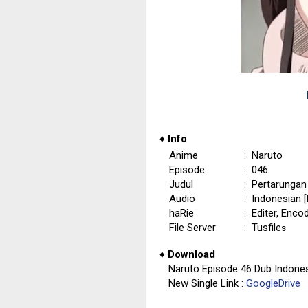
♦
Info
Anime
: Naruto
Episode
: 046
Judul
: Pertarunga
Audio
: Indonesian 
haRie
: Editer, Enco
File Server
: Tusfile
s
♦
Download
Naruto Episode 46 Dub Indone
New Single Link :
GoogleDrive