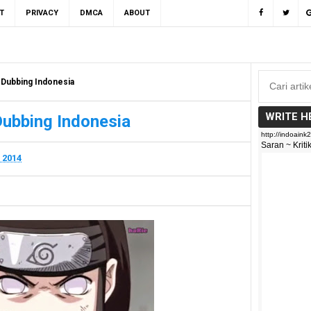
T
PRIVACY
DMCA
ABOUT
 Dubbing Indonesia
WRITE H
Dubbing Indonesia
 2014