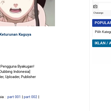
POPULA
Keturunan Kaguya
IKLAN / 
n Pengguna Byakugan!
[Dubbing Indonesia]
der, Uploader, Publisher
sia :
part 001
|
part 002
|