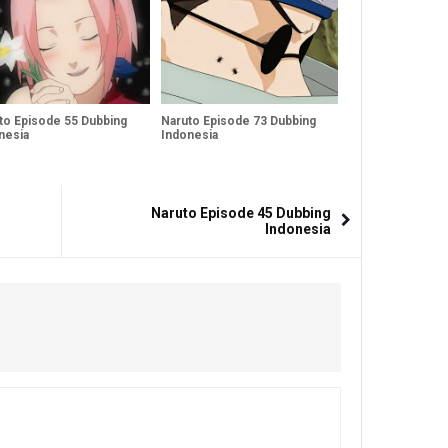
to Episode 55 Dubbing
Naruto Episode 73 Dubbing
nesia
Indonesia
Naruto Episode 45 Dubbing
Indonesia