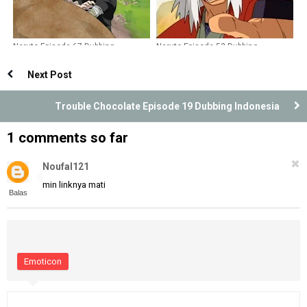
Naruto Episode 67 Dubbing
Naruto Episode 53 Dubbing
Indonesia
Indonesia
Next Post
Trouble Chocolate Episode 19 Dubbing Indonesia
1 comments so far
Noufal121
min linknya mati
Balas
Emoticon