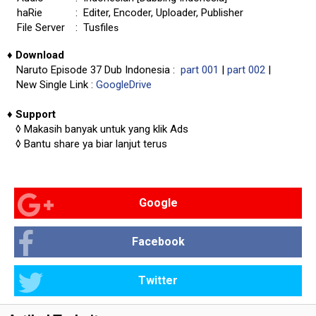
haRie
: Editer, Encoder, Uploader, Publisher
File Server
: Tusfile
s
♦
Download
Naruto Episode 37 Dub Indonesia :
part 001
|
part 002
|
New Single Link :
GoogleDrive
♦
Support
◊
Makasih banyak untuk yang klik Ads
◊
Bantu share ya biar lanjut terus
Google
Facebook
Twitter