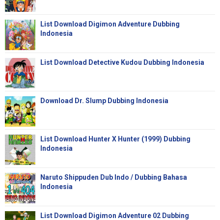
List Download Digimon Adventure Dubbing
Indonesia
List Download Detective Kudou Dubbing Indonesia
Download Dr. Slump Dubbing Indonesia
List Download Hunter X Hunter (1999) Dubbing
Indonesia
Naruto Shippuden Dub Indo / Dubbing Bahasa
Indonesia
List Download Digimon Adventure 02 Dubbing