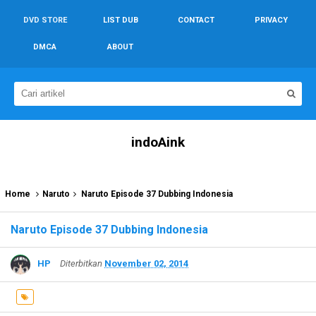
DVD STORE
LIST DUB
CONTACT
PRIVACY
DMCA
ABOUT
indoAink
Home
Naruto
Naruto Episode 37 Dubbing Indonesia
Naruto Episode 37 Dubbing Indonesia
HP
Diterbitkan
November 02, 2014