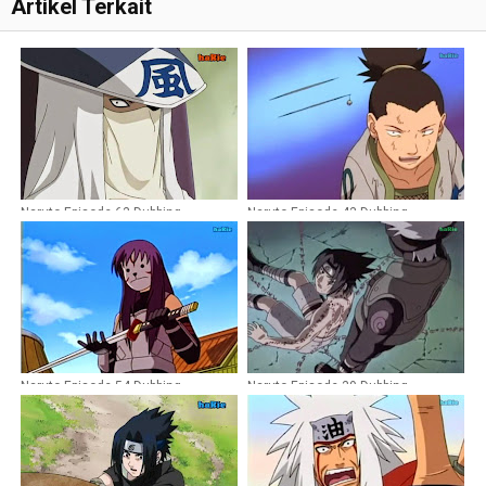
Artikel Terkait
Naruto Episode 63 Dubbing
Naruto Episode 43 Dubbing
Indonesia
Indonesia
Naruto Episode 54 Dubbing
Naruto Episode 39 Dubbing
Indonesia
Indonesia