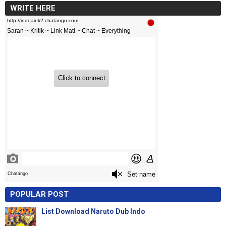
WRITE HERE
POPULAR POST
List Download Naruto Dub Indo