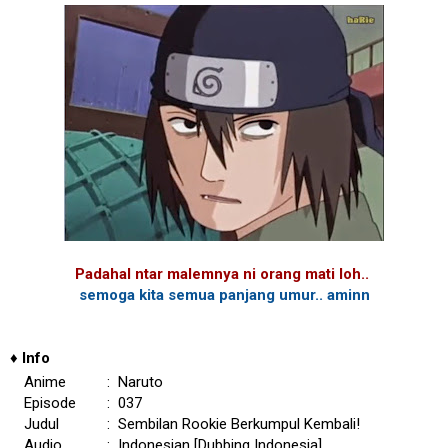
Padahal ntar malemnya ni orang mati loh..
semoga kita semua panjang umur.. aminn
♦
Info
Anime
: Naruto
Episode
: 037
Judul
: Sembilan Rookie Berkumpul Kembali!
Audio
: Indonesian [Dubbing Indonesia]