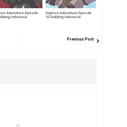
mon Adventure Episode
Digimon Adventure Episode
ubbing Indonesia
32 Dubbing Indonesia
Previous Post