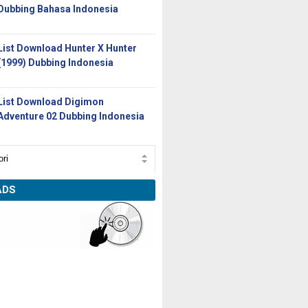
Dubbing Bahasa Indonesia
List Download Hunter X Hunter
(1999) Dubbing Indonesia
List Download Digimon
Adventure 02 Dubbing Indonesia
ADS