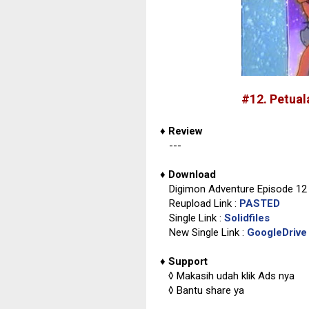
#12. Petua
♦
Review
---
♦
Download
Digimon Adventure Episode 12 
Reupload Link :
PASTED
Single Link :
Solidfiles
New Single Link :
GoogleDrive
♦
Support
◊
Makasih udah klik Ads nya
◊
Bantu share ya