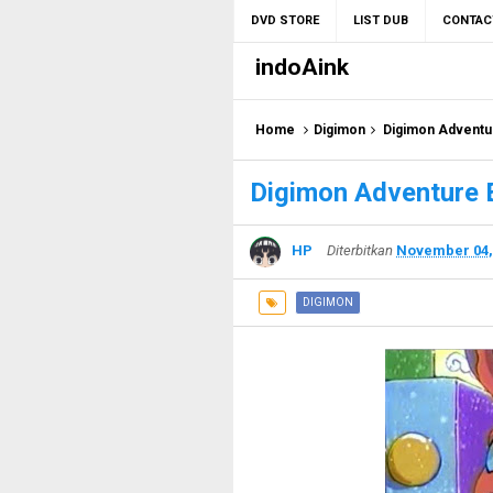
DVD STORE
LIST DUB
CONTAC
indoAink
Home
Digimon
Digimon Adventu
Digimon Adventure 
HP
Diterbitkan
November 04,
DIGIMON