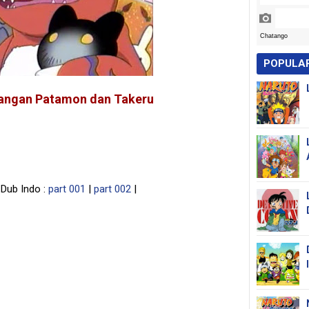
POPULA
langan Patamon dan Takeru
Dub Indo :
part 001
|
part 002
|