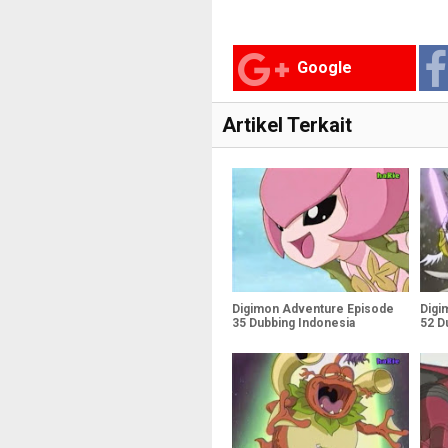
Google
Artikel Terkait
Digimon Adventure Episode
Digi
35 Dubbing Indonesia
52 D