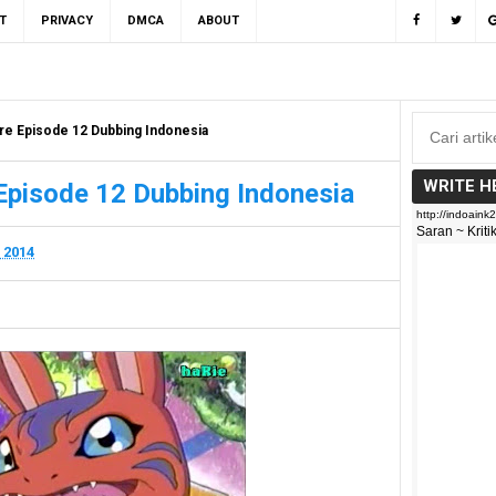
T
PRIVACY
DMCA
ABOUT
re Episode 12 Dubbing Indonesia
WRITE H
Episode 12 Dubbing Indonesia
 2014