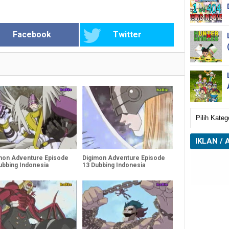
Facebook
Twitter
IKLAN / 
mon Adventure Episode
Digimon Adventure Episode
ubbing Indonesia
13 Dubbing Indonesia