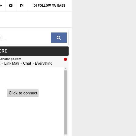
DI FOLLOW YA GAES
ERE