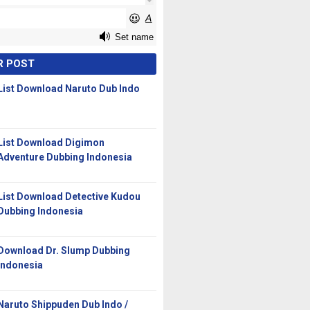
R POST
List Download Naruto Dub Indo
List Download Digimon
Adventure Dubbing Indonesia
List Download Detective Kudou
Dubbing Indonesia
Download Dr. Slump Dubbing
Indonesia
Naruto Shippuden Dub Indo /