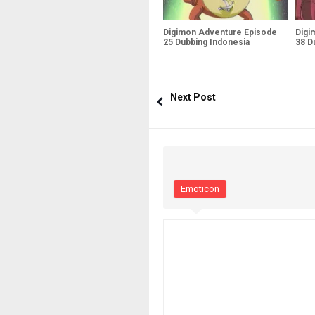
Digimon Adventure Episode
Digi
25 Dubbing Indonesia
38 D
Next Post
Emoticon