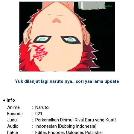
Yuk dilanjut lagi naruto nya.. sori yaa lama update
♦
Info
Anime
: Naruto
Episode
: 021
Judul
: Perkenalkan Dirimu! Rival Baru yang Kuat!
Audio
: Indonesian [Dubbing Indonesia]
haRie
: Editer, Encoder, Uploader, Publisher