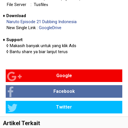
File Server
: Tusfile
s
♦
Download
Naruto Episode 21 Dubbing Indonesia
New Single Link :
GoogleDrive
♦
Support
◊
Makasih banyak untuk yang klik Ads
◊
Bantu share ya biar lanjut terus
Google
Facebook
Twitter
Artikel Terkait