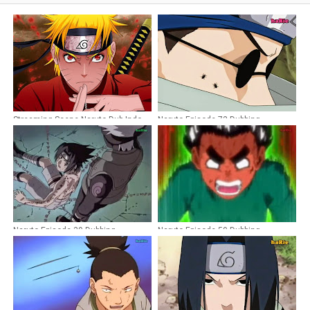
Streaming Scene Naruto Dub Indo
Naruto Episode 73 Dubbing
Indonesia
Naruto Episode 39 Dubbing
Naruto Episode 50 Dubbing
Indonesia
Indonesia