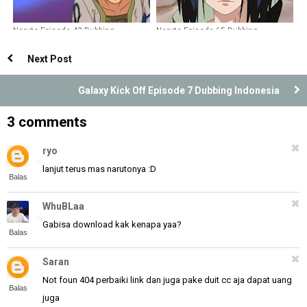
Naruto Episode 43 Dubbing
Naruto Episode 65 Dubbing
Indonesia
Indonesia
Next Post
Galaxy Kick Off Episode 7 Dubbing Indonesia
3 comments
ryo
lanjut terus mas narutonya :D
Balas
WhuBLaa
Gabisa download kak kenapa yaa?
Balas
Saran
Not foun 404 perbaiki link dan juga pake duit cc aja dapat uang
Balas
juga