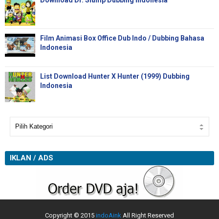
Download Dr. Slump Dubbing Indonesia
Film Animasi Box Office Dub Indo / Dubbing Bahasa
Indonesia
List Download Hunter X Hunter (1999) Dubbing
Indonesia
IKLAN / ADS
Copyright © 2015
indoAink
All Right Reserved