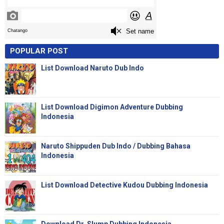
POPULAR POST
List Download Naruto Dub Indo
List Download Digimon Adventure Dubbing
Indonesia
Naruto Shippuden Dub Indo / Dubbing Bahasa
Indonesia
List Download Detective Kudou Dubbing Indonesia