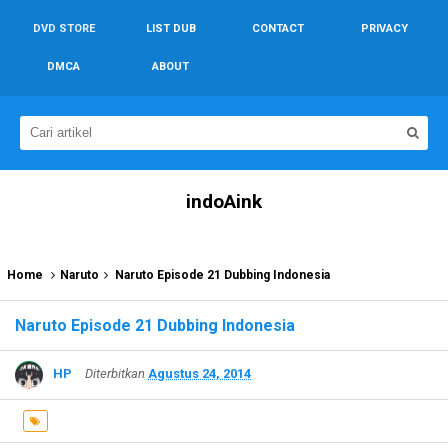
DVD STORE
LIST DUB
CONTACT
PRIVACY
DMCA
ABOUT
indoAink
Home
Naruto
Naruto Episode 21 Dubbing Indonesia
Naruto Episode 21 Dubbing Indonesia
HP
Diterbitkan
Agustus 24, 2014