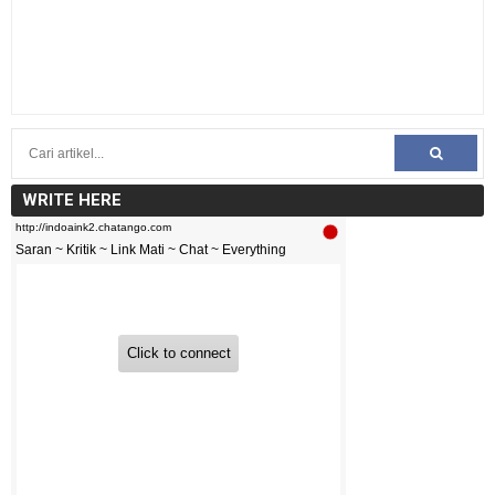
WRITE HERE