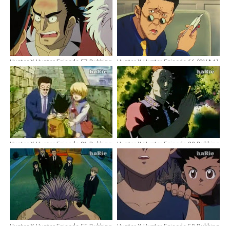
Hunter X Hunter Episode 57 Dubbing
Hunter X Hunter Episode 66 (OVA 1)
Indonesia
Dubbing Indonesia [Remastered]
Hunter X Hunter Episode 31 Dubbing
Hunter X Hunter Episode 22 Dubbing
Indonesia
Indonesia
Hunter X Hunter Episode 55 Dubbing
Hunter X Hunter Episode 59 Dubbing