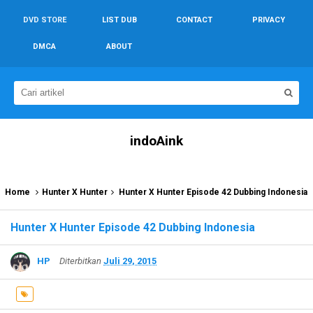
DVD STORE
LIST DUB
CONTACT
PRIVACY
DMCA
ABOUT
indoAink
Home
Hunter X Hunter
Hunter X Hunter Episode 42 Dubbing Indonesia
Hunter X Hunter Episode 42 Dubbing Indonesia
HP
Diterbitkan
Juli 29, 2015