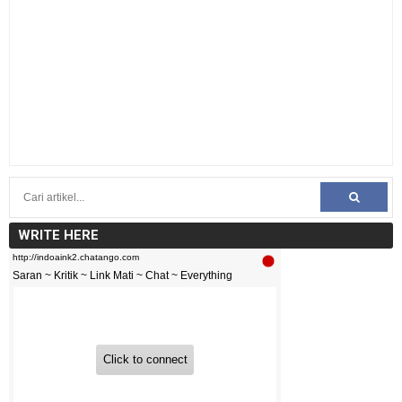
WRITE HERE