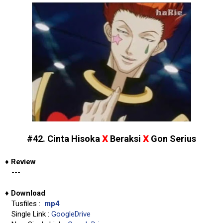
x
x
#42. Cinta Hisoka
Beraksi
Gon Serius
♦
Review
---
♦
Download
Tusfiles :
mp4
Single Link :
GoogleDrive