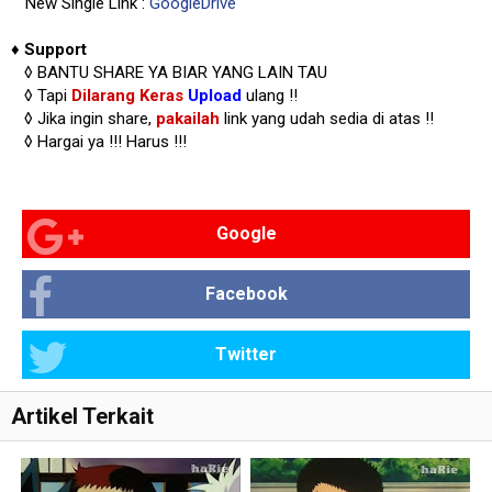
New Single Link :
GoogleDrive
♦
Support
◊
BANTU SHARE YA BIAR YANG LAIN TAU
◊ Tapi
Dilarang Keras
Upload
ulang !!
◊ Jika ingin share,
pakailah
link yang udah sedia di atas
!!
◊ Hargai ya !!!
Harus !!!
Google
Facebook
Twitter
Artikel Terkait