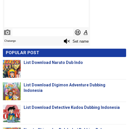
POPULAR POST
List Download Naruto Dub Indo
List Download Digimon Adventure Dubbing
Indonesia
List Download Detective Kudou Dubbing Indonesia