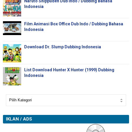
Naruto Shippuden Dub Indo / Dubbing Bahasa
Indonesia
Film Animasi Box Office Dub Indo / Dubbing Bahasa
Indonesia
Download Dr. Slump Dubbing Indonesia
List Download Hunter X Hunter (1999) Dubbing
Indonesia
IKLAN / ADS