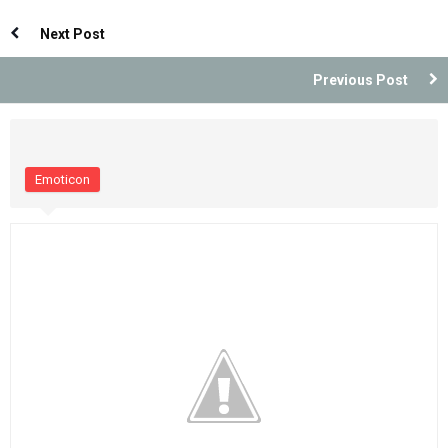
Indonesia
Indonesia
Next Post
Previous Post
Emoticon