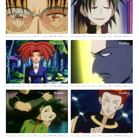
Hunter X Hunter Episode 39 Dubbing
Hunter X Hunter Episode 43 Dubbing
Indonesia
Indonesia
Hunter X Hunter Episode 34 Dubbing
Hunter X Hunter Episode 60 Dubbing
Indonesia
Indonesia
Hunter X Hunter Episode 28 Dubbing
Hunter X Hunter Episode 42 Dubbing