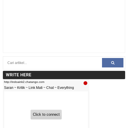
WRITE HERE