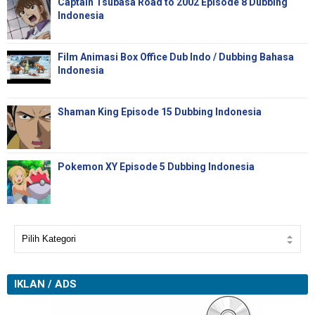
Captain Tsubasa Road to 2002 Episode 8 Dubbing
Indonesia
Film Animasi Box Office Dub Indo / Dubbing Bahasa
Indonesia
Shaman King Episode 15 Dubbing Indonesia
Pokemon XY Episode 5 Dubbing Indonesia
IKLAN / ADS