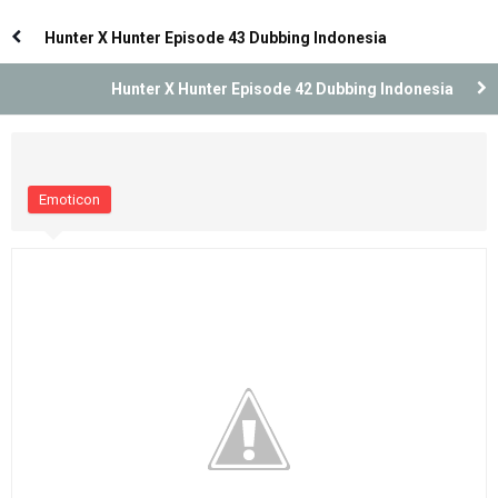
Indonesia
Indonesia
Hunter X Hunter Episode 43 Dubbing Indonesia
Hunter X Hunter Episode 42 Dubbing Indonesia
Emoticon