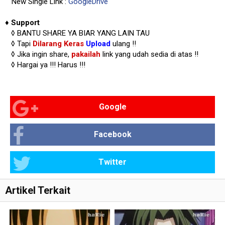
New Single Link :
GoogleDrive
♦
Support
◊
BANTU SHARE YA BIAR YANG LAIN TAU
◊ Tapi
Dilarang Keras
Upload
ulang !!
◊ Jika ingin share,
pakailah
link yang udah sedia di atas
!!
◊ Hargai ya !!!
Harus !!!
Google
Facebook
Twitter
Artikel Terkait