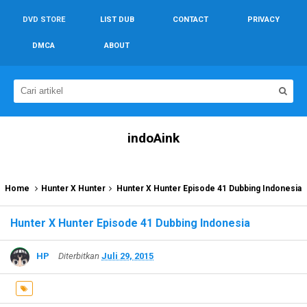
DVD STORE
LIST DUB
CONTACT
PRIVACY
DMCA
ABOUT
indoAink
Home
Hunter X Hunter
Hunter X Hunter Episode 41 Dubbing Indonesia
Hunter X Hunter Episode 41 Dubbing Indonesia
HP
Diterbitkan
Juli 29, 2015