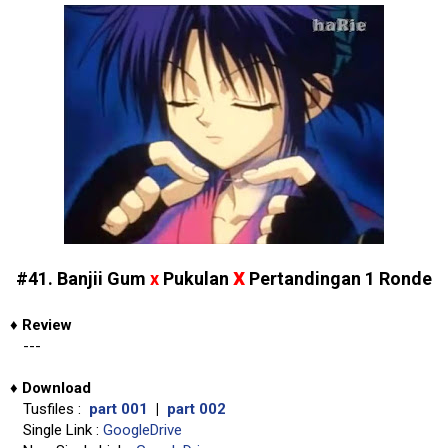
x
#41. Banjii Gum
x
Pukulan
Pertandingan 1 Ronde
♦
Review
---
♦
Download
Tusfiles :
part 001
|
part 002
Single Link :
GoogleDrive