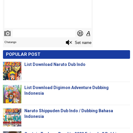
POPULAR POST
List Download Naruto Dub Indo
List Download Digimon Adventure Dubbing
Indonesia
Naruto Shippuden Dub Indo / Dubbing Bahasa
Indonesia