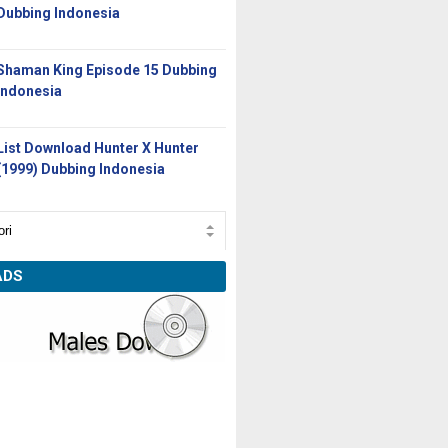
Dubbing Indonesia
Shaman King Episode 15 Dubbing
Indonesia
List Download Hunter X Hunter
(1999) Dubbing Indonesia
ADS