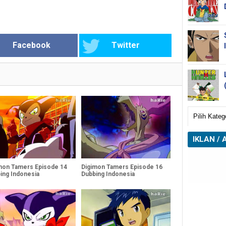
Facebook
Twitter
IKLAN / 
mon Tamers Episode 14
Digimon Tamers Episode 16
ing Indonesia
Dubbing Indonesia