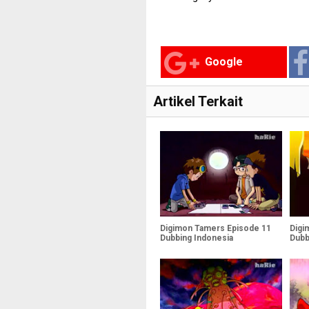
Google
Artikel Terkait
Digimon Tamers Episode 11
Digi
Dubbing Indonesia
Dubb