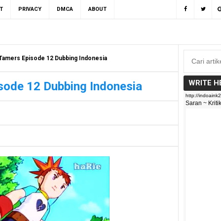
T
PRIVACY
DMCA
ABOUT
Tamers Episode 12 Dubbing Indonesia
WRITE H
sode 12 Dubbing Indonesia