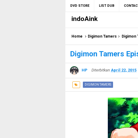
DVD STORE
LIST DUB
CONTAC
indoAink
Home
Digimon Tamers
Digimon 
Digimon Tamers Epi
HP
Diterbitkan
April 22, 2015
DIGIMON TAMERS