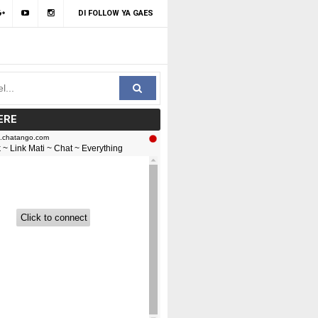
DI FOLLOW YA GAES
ERE