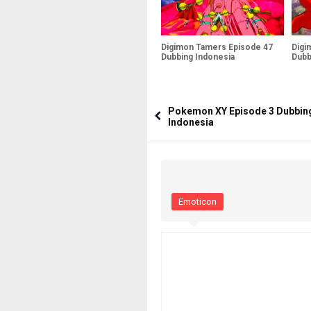
Digimon Tamers Episode 47
Digi
Dubbing Indonesia
Dubb
Pokemon XY Episode 3 Dubbin
Indonesia
Emoticon