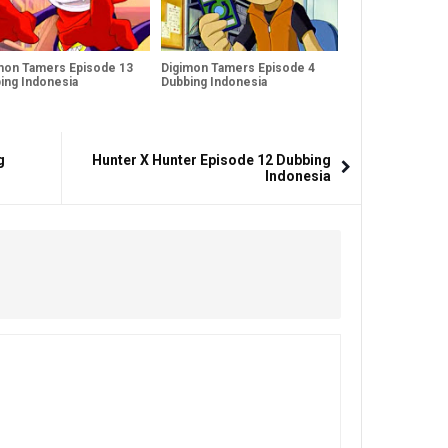
mon Tamers Episode 13
Digimon Tamers Episode 4
ing Indonesia
Dubbing Indonesia
g
Hunter X Hunter Episode 12 Dubbing
Indonesia