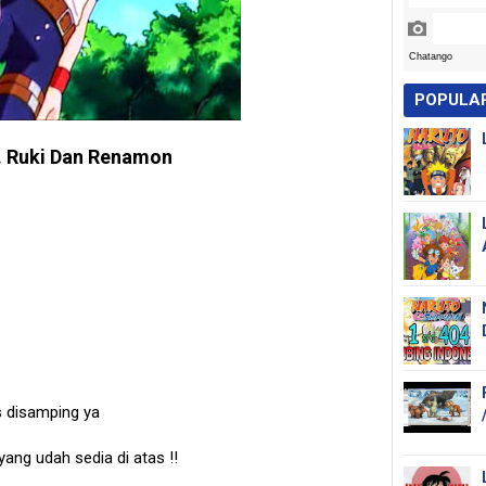
POPULA
. Ruki Dan Renamon
s disamping ya
 yang udah sedia di atas
!!