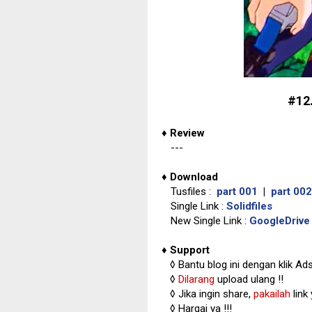
#12
♦
Review
---
♦
Download
Tusfiles :
part 001
|
part 002
Single Link :
Solidfiles
New Single Link :
GoogleDrive
♦
Support
◊
Bantu blog ini dengan klik Ad
◊
Dilarang
upload ulang !!
◊ Jika ingin share,
pakailah
link
◊ Hargai ya !!!