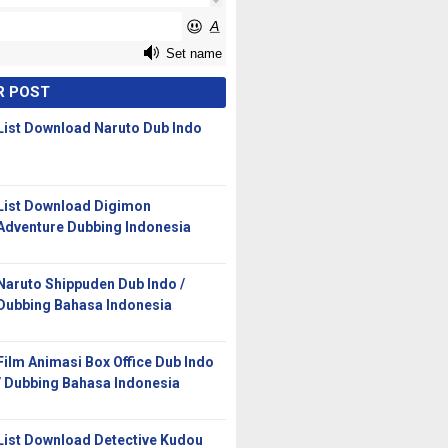
R POST
List Download Naruto Dub Indo
List Download Digimon
Adventure Dubbing Indonesia
Naruto Shippuden Dub Indo /
Dubbing Bahasa Indonesia
Film Animasi Box Office Dub Indo
/ Dubbing Bahasa Indonesia
List Download Detective Kudou