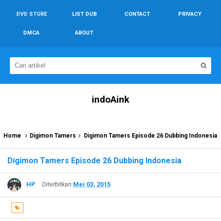
DVD STORE
LIST DUB
CONTACT
PRIVACY
DMCA
ABOUT
indoAink
Home
Digimon Tamers
Digimon Tamers Episode 26 Dubbing Indonesia
Digimon Tamers Episode 26 Dubbing Indonesia
HP
Diterbitkan
Mei 03, 2015