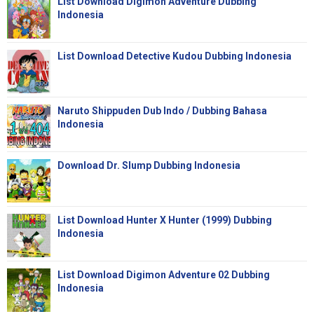
List Download Digimon Adventure Dubbing
Indonesia
List Download Detective Kudou Dubbing Indonesia
Naruto Shippuden Dub Indo / Dubbing Bahasa
Indonesia
Download Dr. Slump Dubbing Indonesia
List Download Hunter X Hunter (1999) Dubbing
Indonesia
List Download Digimon Adventure 02 Dubbing
Indonesia