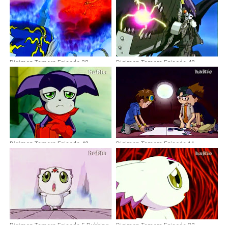
Digimon Tamers Episode 38
Digimon Tamers Episode 48
Dubbing Indonesia
Dubbing Indonesia
Digimon Tamers Episode 43
Digimon Tamers Episode 11
Dubbing Indonesia
Dubbing Indonesia
Digimon Tamers Episode 5 Dubbing
Digimon Tamers Episode 32