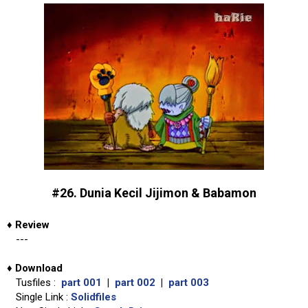
#26. Dunia Kecil Jijimon & Babamon
♦
Review
---
♦
Download
Tusfiles :
part 001
|
part 002
|
part 003
Single Link :
Solidfiles