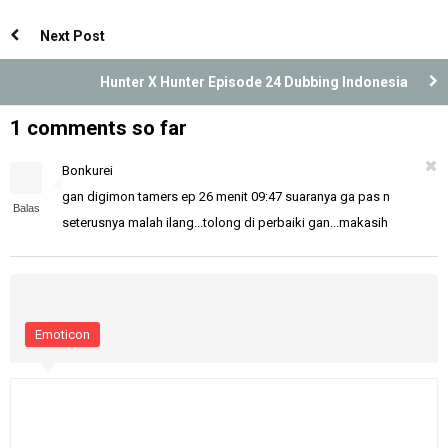
Indonesia
Dubbing Indonesia
Next Post
Hunter X Hunter Episode 24 Dubbing Indonesia
1 comments so far
Bonkurei
gan digimon tamers ep 26 menit 09:47 suaranya ga pas n
Balas
seterusnya malah ilang...tolong di perbaiki gan...makasih
Emoticon