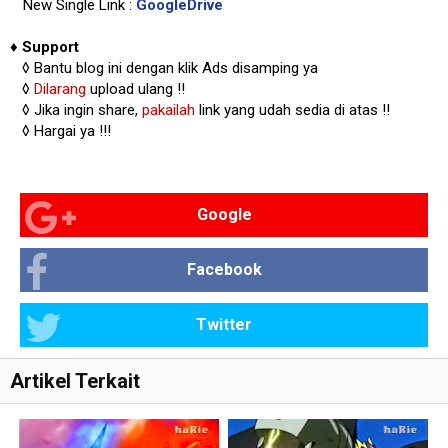
New Single Link :
GoogleDrive
♦
Support
◊
Bantu blog ini dengan klik Ads disamping ya
◊
Dilarang
upload ulang !!
◊ Jika ingin share,
pakailah
link yang udah sedia di atas
!!
◊ Hargai ya !!!
Google
Facebook
Twitter
Artikel Terkait