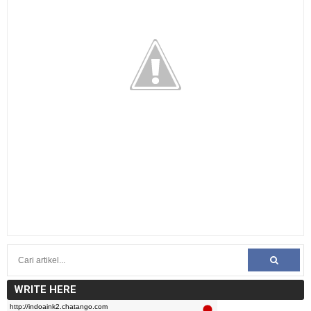
WRITE HERE