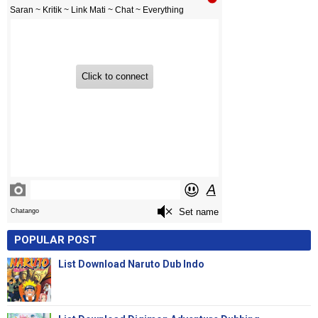
POPULAR POST
List Download Naruto Dub Indo