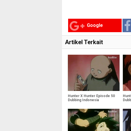
Google
Artikel Terkait
Hunter X Hunter Episode 50
Hunt
Dubbing Indonesia
Dubb