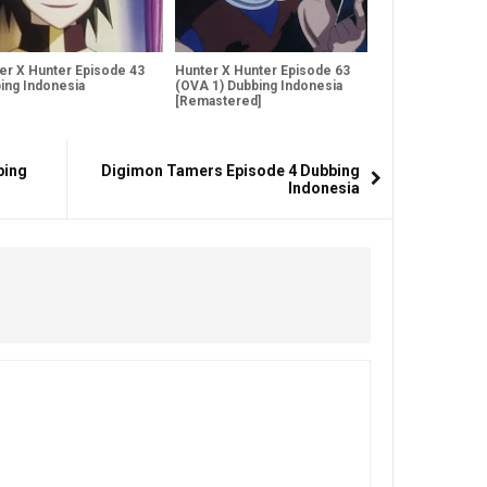
er X Hunter Episode 43
Hunter X Hunter Episode 63
ing Indonesia
(OVA 1) Dubbing Indonesia
[Remastered]
bing
Digimon Tamers Episode 4 Dubbing
Indonesia