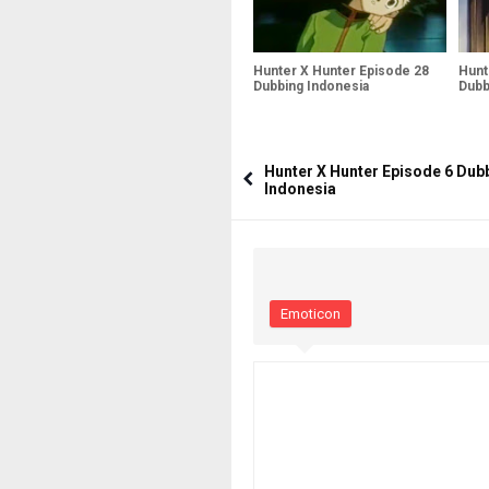
Hunter X Hunter Episode 28
Hunt
Dubbing Indonesia
Dubb
Hunter X Hunter Episode 6 Dub
Indonesia
Emoticon