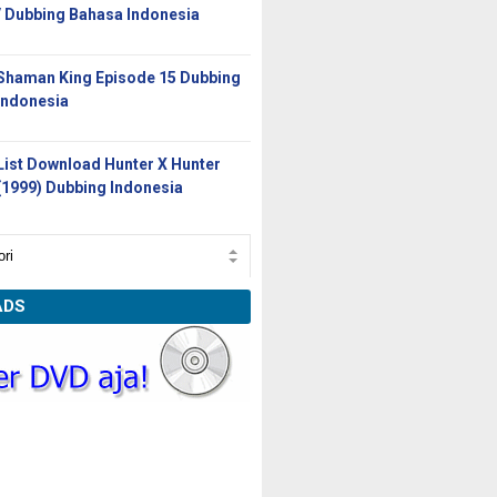
/ Dubbing Bahasa Indonesia
Shaman King Episode 15 Dubbing
Indonesia
List Download Hunter X Hunter
(1999) Dubbing Indonesia
ADS