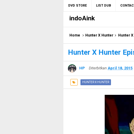
DVD STORE
LIST DUB
CONTAC
indoAink
Home
Hunter X Hunter
Hunter X
Hunter X Hunter Epi
HP
Diterbitkan
April 18, 2015
HUNTER X HUNTER