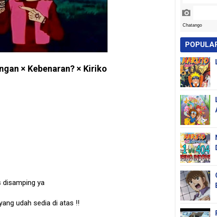
POPULA
ngan × Kebenaran? × Kiriko
s disamping ya
 yang udah sedia di atas
!!