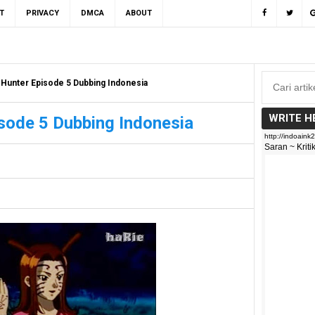
T
PRIVACY
DMCA
ABOUT
 Hunter Episode 5 Dubbing Indonesia
WRITE H
sode 5 Dubbing Indonesia