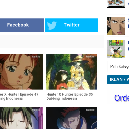
Facebook
Twitter
IKLAN / 
er X Hunter Episode 47
Hunter X Hunter Episode 35
ing Indonesia
Dubbing Indonesia