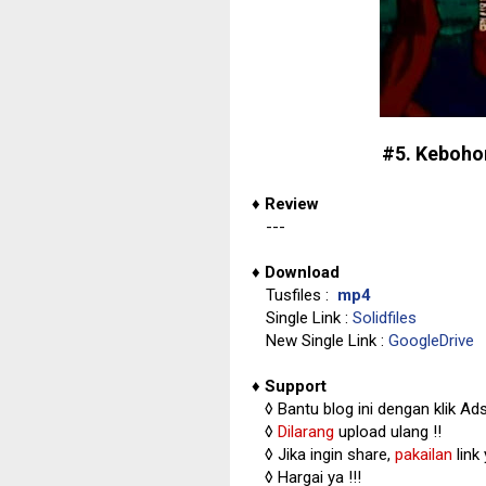
#5. Keboho
♦
Review
---
♦
Download
Tusfiles :
mp4
Single Link :
Solidfiles
New Single Link :
GoogleDrive
♦
Support
◊
Bantu blog ini dengan klik Ad
◊
Dilarang
upload ulang !!
◊ Jika ingin share,
pakailan
link
◊ Hargai ya !!!