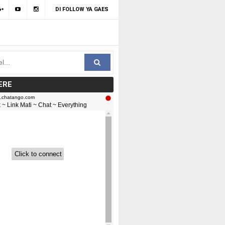
DI FOLLOW YA GAES
ERE