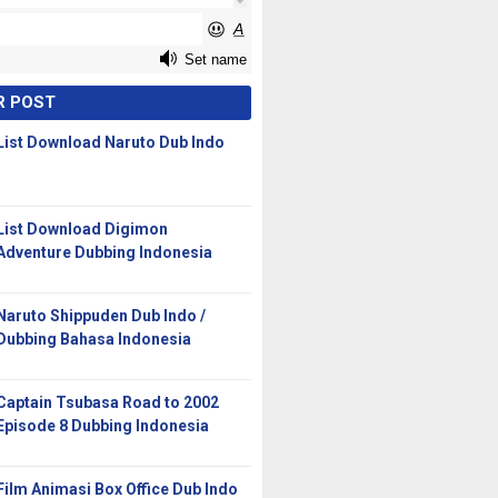
R POST
List Download Naruto Dub Indo
List Download Digimon
Adventure Dubbing Indonesia
Naruto Shippuden Dub Indo /
Dubbing Bahasa Indonesia
Captain Tsubasa Road to 2002
Episode 8 Dubbing Indonesia
Film Animasi Box Office Dub Indo