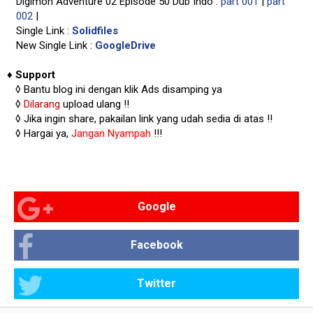
Digimon Adventure 02 Episode 50 Dub Indo :
part 001
|
part
002
|
Single Link :
Solidfiles
New Single Link :
GoogleDrive
♦
Support
◊
Bantu blog ini dengan klik Ads disamping ya
◊
Dilarang
upload ulang !!
◊ Jika ingin share, pakailan link yang udah sedia di atas
!!
◊ Hargai ya,
Jangan Nyampah
!!!
Google
Facebook
Twitter