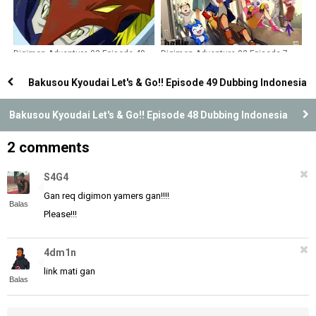
Digimon Adventure 02 Episode 49
Digimon Adventure 02 Episode 7
Dubbing Indonesia
Dubbing Indonesia
Bakusou Kyoudai Let's & Go!! Episode 49 Dubbing Indonesia
Bakusou Kyoudai Let's & Go!! Episode 48 Dubbing Indonesia
2 comments
S4G4
Gan req digimon yamers gan!!!!
Balas
Please!!!
4dm1n
link mati gan
Balas