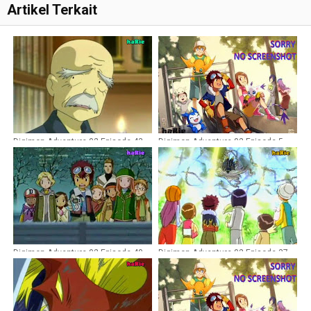
Artikel Terkait
Digimon Adventure 02 Episode 43
Digimon Adventure 02 Episode 5
Dubbing Indonesia
Dubbing Indonesia
Digimon Adventure 02 Episode 40
Digimon Adventure 02 Episode 37
Dubbing Indonesia
Dubbing Indonesia