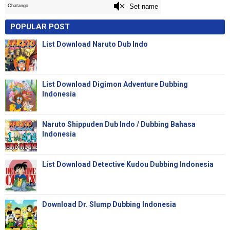
POPULAR POST
List Download Naruto Dub Indo
List Download Digimon Adventure Dubbing
Indonesia
Naruto Shippuden Dub Indo / Dubbing Bahasa
Indonesia
List Download Detective Kudou Dubbing Indonesia
Download Dr. Slump Dubbing Indonesia