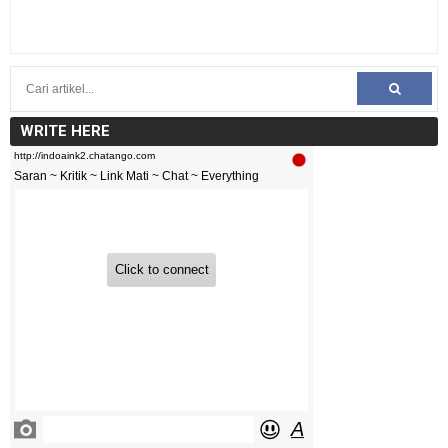
WRITE HERE