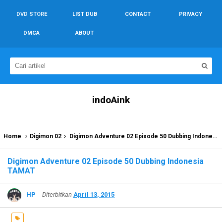
DVD STORE
LIST DUB
CONTACT
PRIVACY
DMCA
ABOUT
indoAink
Home
Digimon 02
Digimon Adventure 02 Episode 50 Dubbing Indonesia TAMAT
Digimon Adventure 02 Episode 50 Dubbing Indonesia
TAMAT
HP
Diterbitkan
April 13, 2015