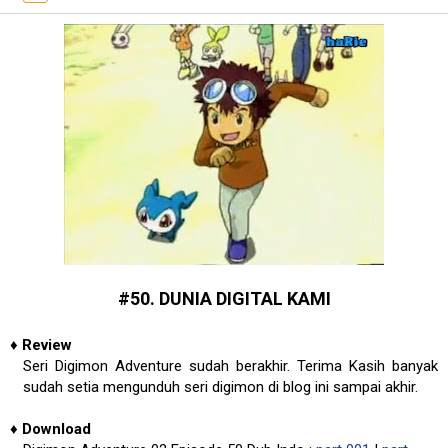
#50. DUNIA DIGITAL KAMI
♦
Review
Seri Digimon Adventure sudah berakhir. Terima Kasih banyak
sudah setia mengunduh seri digimon di blog ini sampai akhir.
♦
Download