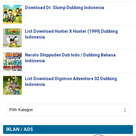
Download Dr. Slump Dubbing Indonesia
List Download Hunter X Hunter (1999) Dubbing
Indonesia
Naruto Shippuden Dub Indo / Dubbing Bahasa
Indonesia
List Download Digimon Adventure 02 Dubbing
Indonesia
IKLAN / ADS