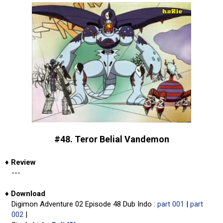
#48. Teror Belial Vandemon
♦
Review
---
♦
Download
Digimon Adventure 02 Episode 48 Dub Indo :
part 001
|
part
002
|