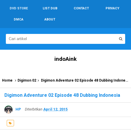
DVD STORE
LIST DUB
CONTACT
PRIVACY
DMCA
ABOUT
indoAink
Home
Digimon 02
Digimon Adventure 02 Episode 48 Dubbing Indonesia
Digimon Adventure 02 Episode 48 Dubbing Indonesia
HP
Diterbitkan
April 12, 2015