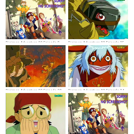
Digimon Adventure 02 Episode 8
Digimon Adventure 02 Episode 25
Dubbing Indonesia
Dubbing Indonesia
Digimon Adventure 02 Episode 32
Digimon Adventure 02 Episode 34
Dubbing Indonesia
Dubbing Indonesia