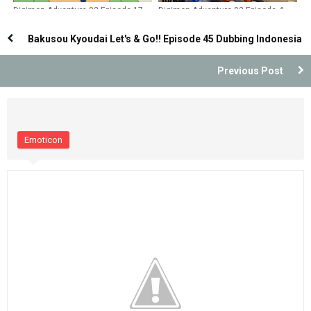
Digimon Adventure 02 Episode 17
Digimon Adventure 02 Episode 4
Dubbing Indonesia
Dubbing Indonesia
Bakusou Kyoudai Let's & Go!! Episode 45 Dubbing Indonesia
Previous Post
Emoticon