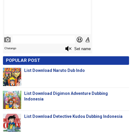
POPULAR POST
List Download Naruto Dub Indo
List Download Digimon Adventure Dubbing
Indonesia
List Download Detective Kudou Dubbing Indonesia