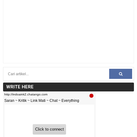
WRITE HERE