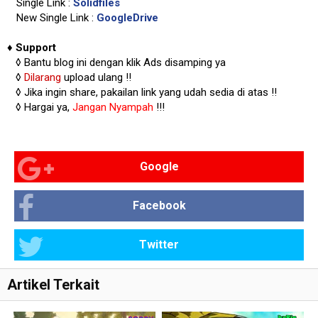
Single Link :
Solidfiles
New Single Link :
GoogleDrive
♦
Support
◊
Bantu blog ini dengan klik Ads disamping ya
◊
Dilarang
upload ulang !!
◊ Jika ingin share, pakailan link yang udah sedia di atas
!!
◊ Hargai ya,
Jangan Nyampah
!!!
Google
Facebook
Twitter
Artikel Terkait