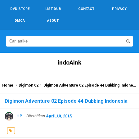
DVD STORE
LIST DUB
CONTACT
PRIVACY
DMCA
ABOUT
indoAink
Home
Digimon 02
Digimon Adventure 02 Episode 44 Dubbing Indonesia
Digimon Adventure 02 Episode 44 Dubbing Indonesia
HP
Diterbitkan
April 10, 2015