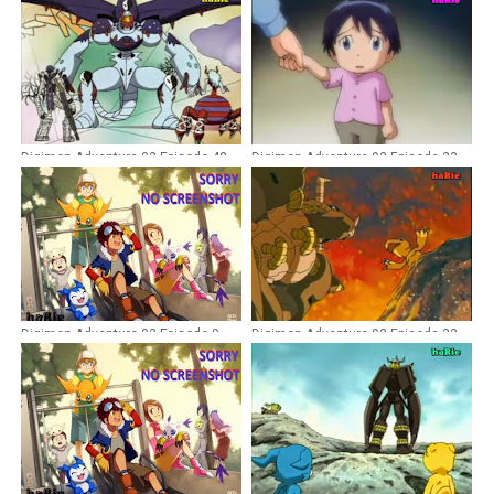
Digimon Adventure 02 Episode 48
Digimon Adventure 02 Episode 23
Dubbing Indonesia
Dubbing Indonesia
Digimon Adventure 02 Episode 9
Digimon Adventure 02 Episode 32
Dubbing Indonesia
Dubbing Indonesia