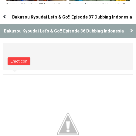
Digimon Adventure 02 Episode 8
Digimon Adventure 02 Episode 46
Dubbing Indonesia
Dubbing Indonesia
Bakusou Kyoudai Let's & Go!! Episode 37 Dubbing Indonesia
Bakusou Kyoudai Let's & Go!! Episode 36 Dubbing Indonesia
Emoticon