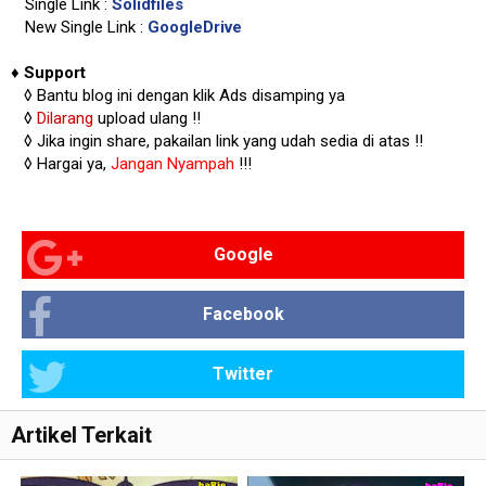
Single Link :
Solidfiles
New Single Link :
GoogleDrive
♦
Support
◊
Bantu blog ini dengan klik Ads disamping ya
◊
Dilarang
upload ulang !!
◊ Jika ingin share, pakailan link yang udah sedia di atas
!!
◊ Hargai ya,
Jangan Nyampah
!!!
Google
Facebook
Twitter
Artikel Terkait