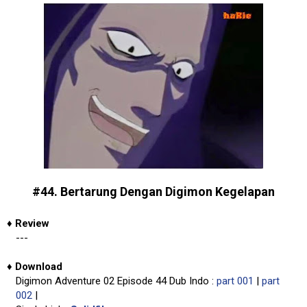
#44. Bertarung Dengan Digimon Kegelapan
♦
Review
---
♦
Download
Digimon Adventure 02 Episode 44 Dub Indo :
part 001
|
part
002
|