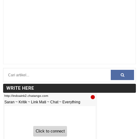
WRITE HERE