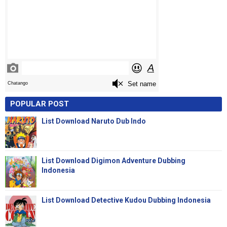
POPULAR POST
List Download Naruto Dub Indo
List Download Digimon Adventure Dubbing
Indonesia
List Download Detective Kudou Dubbing Indonesia