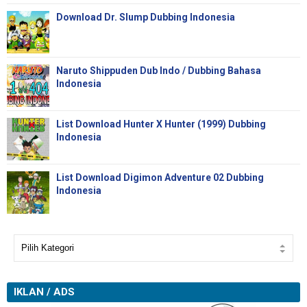
Download Dr. Slump Dubbing Indonesia
Naruto Shippuden Dub Indo / Dubbing Bahasa
Indonesia
List Download Hunter X Hunter (1999) Dubbing
Indonesia
List Download Digimon Adventure 02 Dubbing
Indonesia
IKLAN / ADS