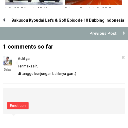
Let's & Go!! Episode 4 Dubbing
Bakusou Kyoudai Let's & Go!!
Indonesia
Episode 23 Dubbing Indonesia
Bakusou Kyoudai Let's & Go!! Episode 10 Dubbing Indonesia
Previous Post
1 comments so far
Aditya
Terimakasih,
Balas
di tunggu kunjungan baliknya gan :)
Emoticon