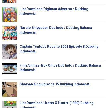
List Download Digimon Adventure Dubbing
Indonesia
Naruto Shippuden Dub Indo / Dubbing Bahasa
Indonesia
Captain Tsubasa Road to 2002 Episode 8 Dubbing
Indonesia
Film Animasi Box Office Dub Indo / Dubbing Bahasa
Indonesia
Shaman King Episode 15 Dubbing Indonesia
List Download Hunter X Hunter (1999) Dubbing
Indonesia