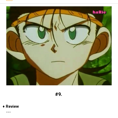
#9.
♦
Review
---