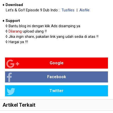
♦
Download
Let's & Go!! Episode 9 Dub Indo :
Tusfiles
|
Aisfile
♦
Support
◊
Bantu blog ini dengan klik Ads disamping ya
◊
Dilarang
upload ulang !!
◊ Jika ingin share, pakailan link yang udah sedia di atas
!!
◊ Hargai ya !!!
Google
Facebook
Twitter
Artikel Terkait