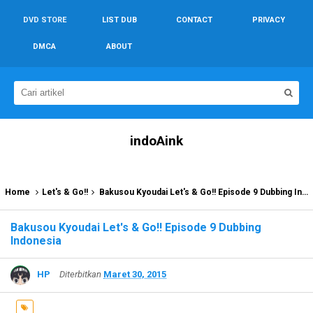
DVD STORE
LIST DUB
CONTACT
PRIVACY
DMCA
ABOUT
indoAink
Home
Let's & Go!!
Bakusou Kyoudai Let's & Go!! Episode 9 Dubbing Indonesia
Bakusou Kyoudai Let's & Go!! Episode 9 Dubbing
Indonesia
HP
Diterbitkan
Maret 30, 2015