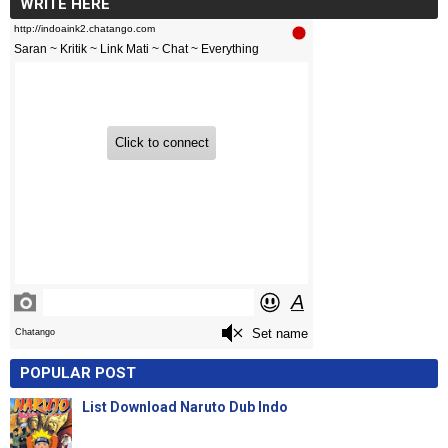
WRITE HERE
POPULAR POST
List Download Naruto Dub Indo