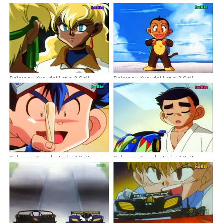
Bakusou Kyoudai Let's & Go!!
Bakusou Kyoudai Let's & Go!!
Episode 48 Dubbing Indonesia
Episode 30 Dubbing Indonesia
Bakusou Kyoudai Let's & Go!!
Bakusou Kyoudai Let's & Go!!
Episode 50 Dubbing Indonesia
Episode 42 Dubbing Indonesia