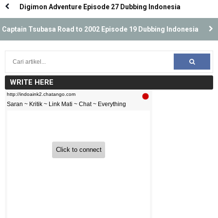
Digimon Adventure Episode 27 Dubbing Indonesia
Captain Tsubasa Road to 2002 Episode 19 Dubbing Indonesia
WRITE HERE