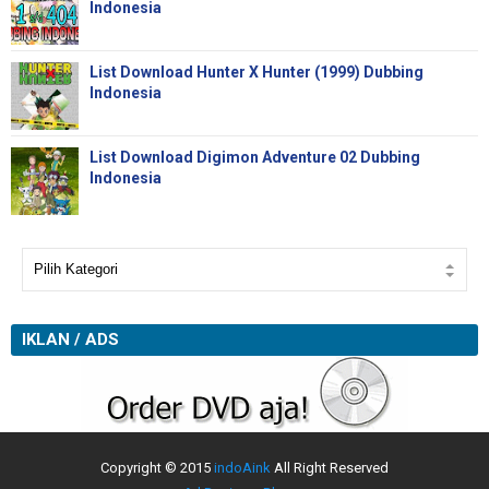
Indonesia
List Download Hunter X Hunter (1999) Dubbing
Indonesia
List Download Digimon Adventure 02 Dubbing
Indonesia
IKLAN / ADS
Copyright © 2015
indoAink
All Right Reserved