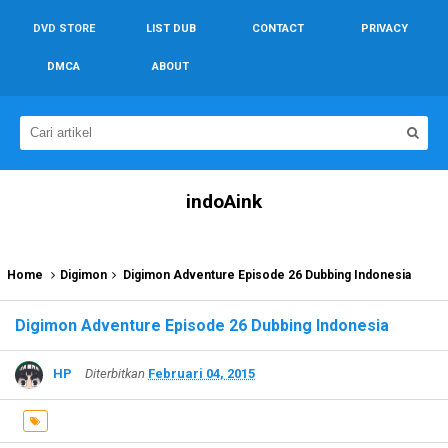
DVD STORE
LIST DUB
CONTACT
PRIVACY
DMCA
ABOUT
indoAink
Home
Digimon
Digimon Adventure Episode 26 Dubbing Indonesia
Digimon Adventure Episode 26 Dubbing Indonesia
HP
Diterbitkan
Februari 04, 2015