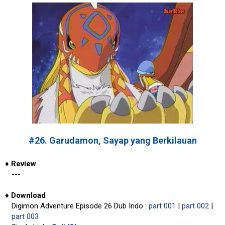
#26. Garudamon, Sayap yang Berkilauan
♦
Review
---
♦
Download
Digimon Adventure Episode 26 Dub Indo :
part 001
|
part 002
|
part 003