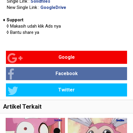
Single Link :
Solidfiles
New Single Link :
GoogleDrive
♦
Support
◊
Makasih udah klik Ads nya
◊
Bantu share ya
Google
Facebook
Twitter
Artikel Terkait