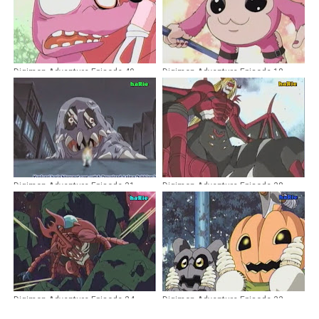
Digimon Adventure Episode 40
Digimon Adventure Episode 18
Dubbing Indonesia
Dubbing Indonesia
Digimon Adventure Episode 31
Digimon Adventure Episode 38
Dubbing Indonesia
Dubbing Indonesia
Digimon Adventure Episode 24
Digimon Adventure Episode 33
Dubbing Indonesia
Dubbing Indonesia