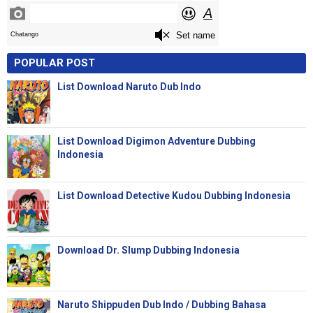
POPULAR POST
List Download Naruto Dub Indo
List Download Digimon Adventure Dubbing
Indonesia
List Download Detective Kudou Dubbing Indonesia
Download Dr. Slump Dubbing Indonesia
Naruto Shippuden Dub Indo / Dubbing Bahasa