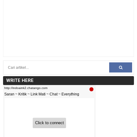
WRITE HERE