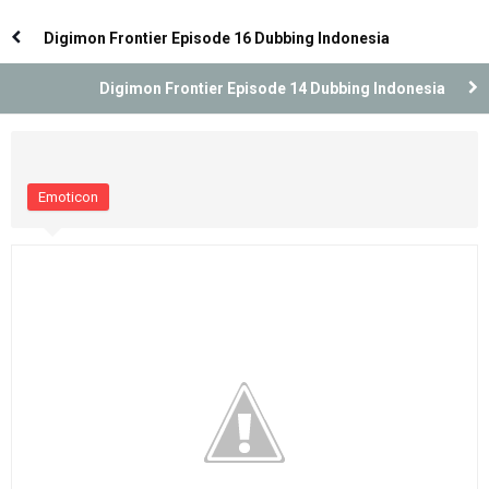
Dubbing Indonesia
Dubbing Indonesia
Digimon Frontier Episode 16 Dubbing Indonesia
Digimon Frontier Episode 14 Dubbing Indonesia
Emoticon