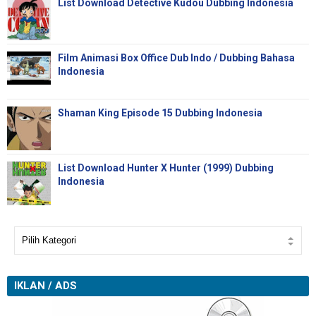
List Download Detective Kudou Dubbing Indonesia
Film Animasi Box Office Dub Indo / Dubbing Bahasa
Indonesia
Shaman King Episode 15 Dubbing Indonesia
List Download Hunter X Hunter (1999) Dubbing
Indonesia
IKLAN / ADS