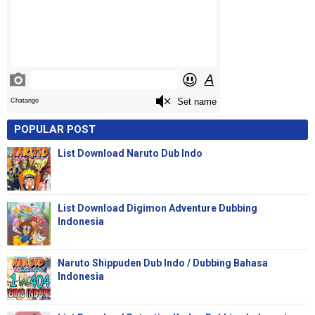
POPULAR POST
List Download Naruto Dub Indo
List Download Digimon Adventure Dubbing
Indonesia
Naruto Shippuden Dub Indo / Dubbing Bahasa
Indonesia