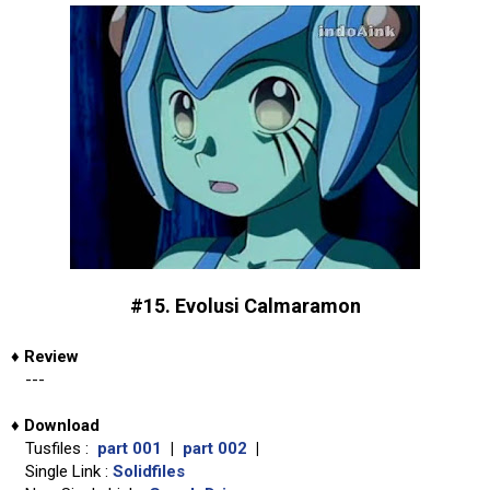
#15. Evolusi Calmaramon
♦
Review
---
♦
Download
Tusfiles :
part 001
|
part 002
|
Single Link :
Solidfiles