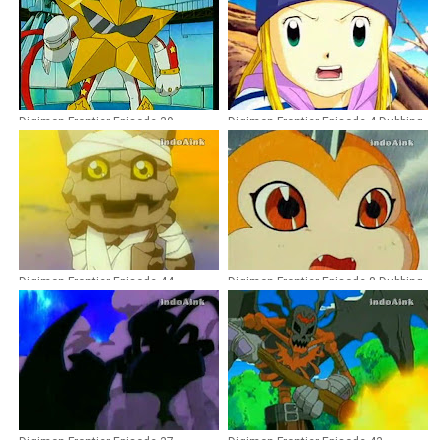
Digimon Frontier Episode 39
Digimon Frontier Episode 4 Dubbing
Dubbing Indonesia
Indonesia
Digimon Frontier Episode 44
Digimon Frontier Episode 8 Dubbing
Dubbing Indonesia
Indonesia
Digimon Frontier Episode 37
Digimon Frontier Episode 43