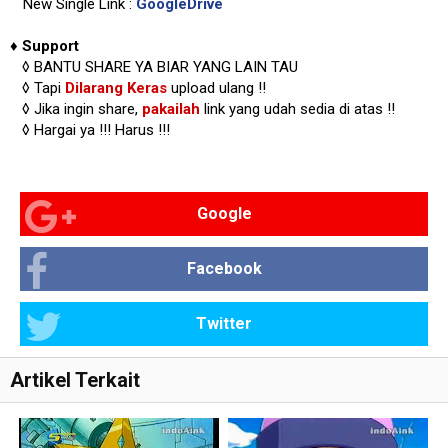
New Single Link :
GoogleDrive
♦
Support
◊
BANTU SHARE YA BIAR YANG LAIN TAU
◊ Tapi
Dilarang Keras
upload ulang !!
◊ Jika ingin share,
pakailah
link yang udah sedia di atas
!!
◊ Hargai ya !!!
Harus !!!
Google
Facebook
Twitter
Artikel Terkait