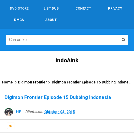
DVD STORE
LIST DUB
CONTACT
PRIVACY
DMCA
ABOUT
indoAink
Home
Digimon Frontier
Digimon Frontier Episode 15 Dubbing Indonesia
Digimon Frontier Episode 15 Dubbing Indonesia
HP
Diterbitkan
Oktober 04, 2015