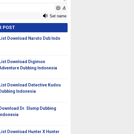
R POST
List Download Naruto Dub Indo
List Download Digimon
Adventure Dubbing Indonesia
List Download Detective Kudou
Dubbing Indonesia
Download Dr. Slump Dubbing
Indonesia
List Download Hunter X Hunter