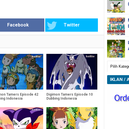
Facebook
Twitter
IKLAN / 
mon Tamers Episode 42
Digimon Tamers Episode 10
ing Indonesia
Dubbing Indonesia