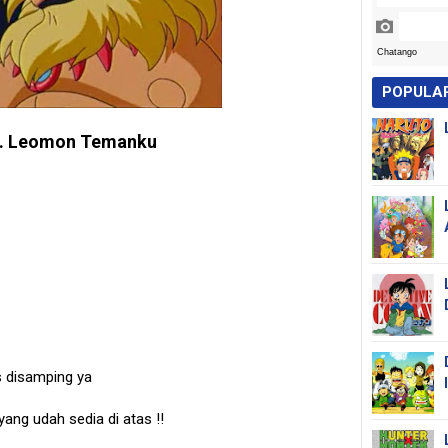
POPULA
. Leomon Temanku
s disamping ya
 yang udah sedia di atas
!!