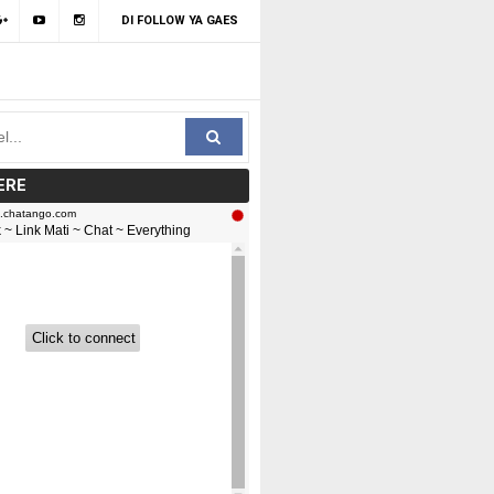
DI FOLLOW YA GAES
ERE