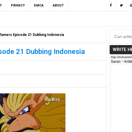
T
PRIVACY
DMCA
ABOUT
Tamers Episode 21 Dubbing Indonesia
WRITE H
sode 21 Dubbing Indonesia