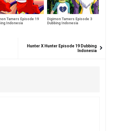
mon Tamers Episode 19
Digimon Tamers Episode 3
ing Indonesia
Dubbing Indonesia
Hunter X Hunter Episode 19 Dubbing
Indonesia