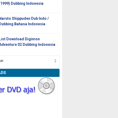
(1999) Dubbing Indonesia
Naruto Shippuden Dub Indo /
Dubbing Bahasa Indonesia
List Download Digimon
Adventure 02 Dubbing Indonesia
ADS