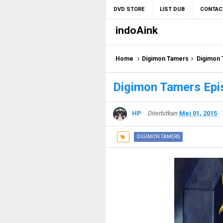
DVD STORE
LIST DUB
CONTAC
indoAink
Home
Digimon Tamers
Digimon 
Digimon Tamers Epi
HP
Diterbitkan
Mei 01, 2015
DIGIMON TAMERS