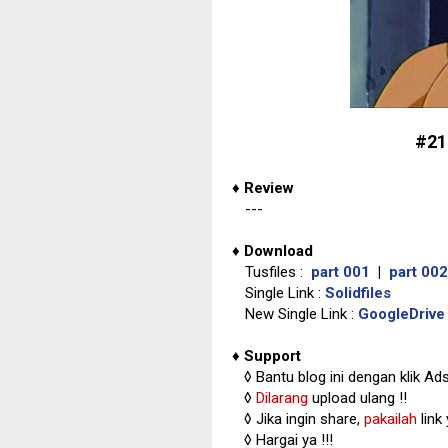
#21
♦
Review
---
♦
Download
Tusfiles :
part 001
|
part 002
Single Link :
Solidfiles
New Single Link :
GoogleDrive
♦
Support
◊
Bantu blog ini dengan klik Ad
◊
Dilarang
upload ulang !!
◊ Jika ingin share,
pakailah
link
◊ Hargai ya !!!