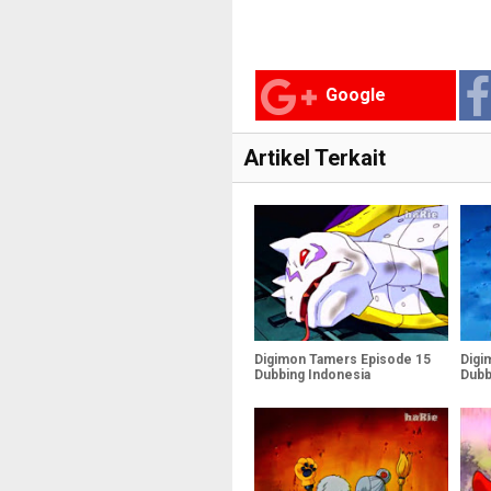
Google
Artikel Terkait
Digimon Tamers Episode 15
Digi
Dubbing Indonesia
Dubb