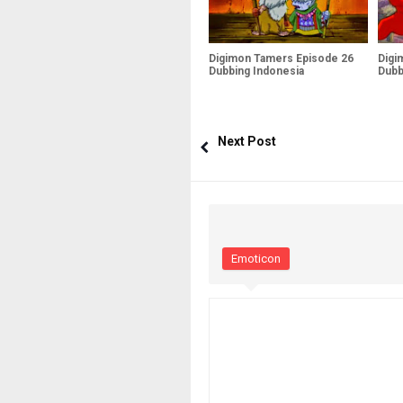
Digimon Tamers Episode 26
Digi
Dubbing Indonesia
Dubb
Next Post
Emoticon