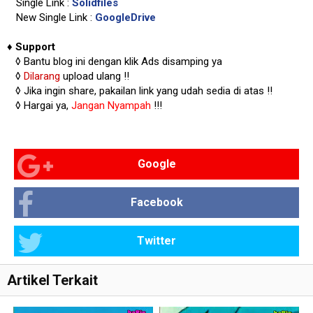
Single Link :
Solidfiles
New Single Link :
GoogleDrive
♦
Support
◊
Bantu blog ini dengan klik Ads disamping ya
◊
Dilarang
upload ulang !!
◊ Jika ingin share, pakailan link yang udah sedia di atas
!!
◊ Hargai ya,
Jangan Nyampah
!!!
Google
Facebook
Twitter
Artikel Terkait