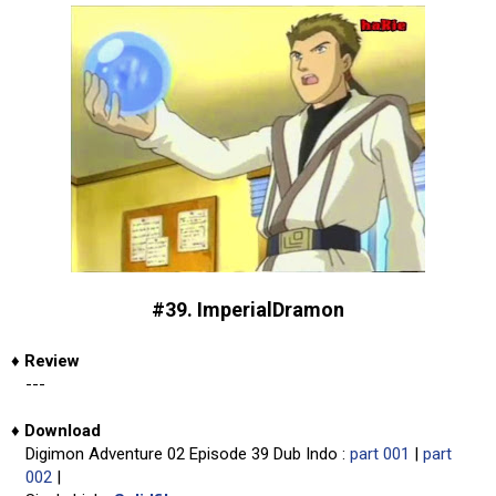
#39. ImperialDramon
♦
Review
---
♦
Download
Digimon Adventure 02 Episode 39 Dub Indo :
part 001
|
part
002
|