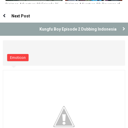
Digimon Adventure 02 Episode 36
Digimon Adventure 02: Revenge of
Dubbing Indonesia
Diaboromon Dubbing Indonesia
Next Post
Kungfu Boy Episode 2 Dubbing Indonesia
Emoticon