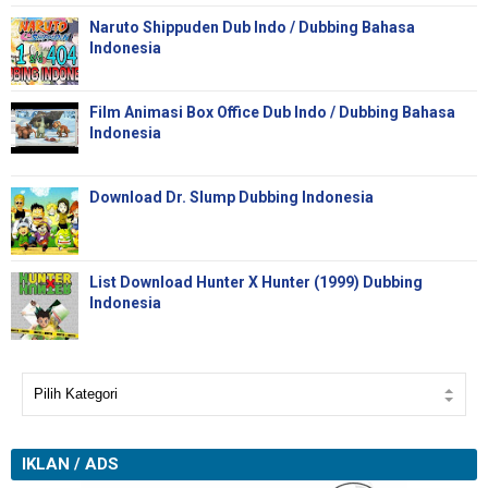
Naruto Shippuden Dub Indo / Dubbing Bahasa
Indonesia
Film Animasi Box Office Dub Indo / Dubbing Bahasa
Indonesia
Download Dr. Slump Dubbing Indonesia
List Download Hunter X Hunter (1999) Dubbing
Indonesia
IKLAN / ADS