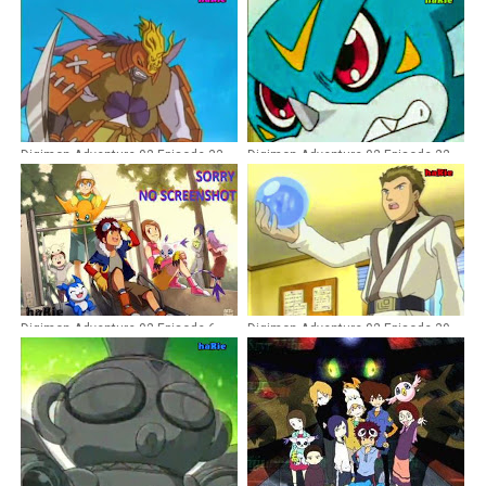
Digimon Adventure 02 Episode 33
Digimon Adventure 02 Episode 22
Dubbing Indonesia
Dubbing Indonesia
Digimon Adventure 02 Episode 6
Digimon Adventure 02 Episode 39
Dubbing Indonesia
Dubbing Indonesia