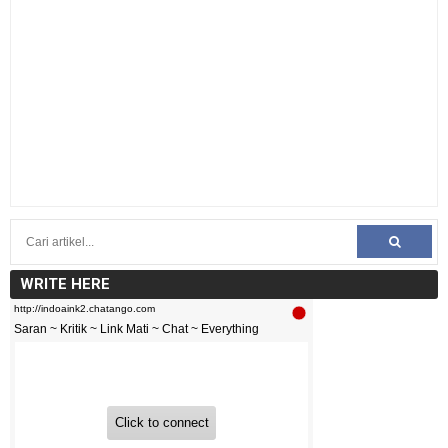
WRITE HERE