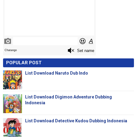
POPULAR POST
List Download Naruto Dub Indo
List Download Digimon Adventure Dubbing
Indonesia
List Download Detective Kudou Dubbing Indonesia