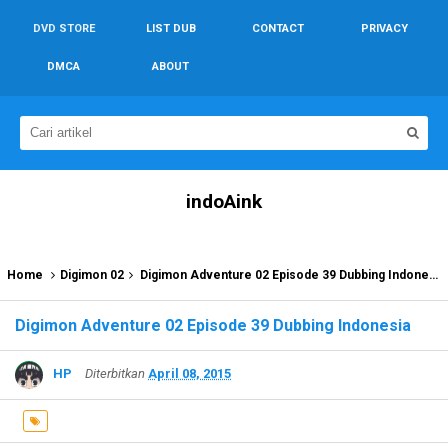
DVD STORE
LIST DUB
CONTACT
PRIVACY
DMCA
ABOUT
indoAink
Home
Digimon 02
Digimon Adventure 02 Episode 39 Dubbing Indonesia
Digimon Adventure 02 Episode 39 Dubbing Indonesia
HP
Diterbitkan
April 08, 2015