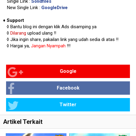
Single Link :
Solidfiles
New Single Link :
GoogleDrive
♦
Support
◊
Bantu blog ini dengan klik Ads disamping ya
◊
Dilarang
upload ulang !!
◊ Jika ingin share, pakailan link yang udah sedia di atas
!!
◊ Hargai ya,
Jangan Nyampah
!!!
Google
Facebook
Twitter
Artikel Terkait