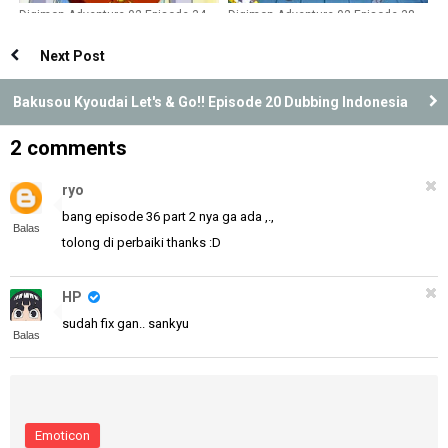
Digimon Adventure 02 Episode 34
Digimon Adventure 02 Episode 38
Dubbing Indonesia
Dubbing Indonesia
Next Post
Bakusou Kyoudai Let's & Go!! Episode 20 Dubbing Indonesia
2 comments
ryo
bang episode 36 part 2 nya ga ada ,.,
Balas
tolong di perbaiki thanks :D
HP
sudah fix gan.. sankyu
Balas
Emoticon