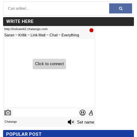
WRITE HERE
POPULAR POST