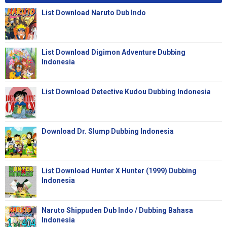
List Download Naruto Dub Indo
List Download Digimon Adventure Dubbing
Indonesia
List Download Detective Kudou Dubbing Indonesia
Download Dr. Slump Dubbing Indonesia
List Download Hunter X Hunter (1999) Dubbing
Indonesia
Naruto Shippuden Dub Indo / Dubbing Bahasa
Indonesia