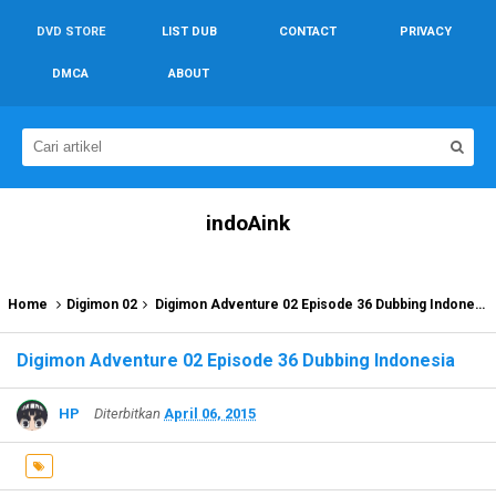
DVD STORE
LIST DUB
CONTACT
PRIVACY
DMCA
ABOUT
indoAink
Home
Digimon 02
Digimon Adventure 02 Episode 36 Dubbing Indonesia
Digimon Adventure 02 Episode 36 Dubbing Indonesia
HP
Diterbitkan
April 06, 2015