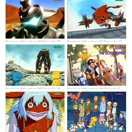
Digimon Adventure 02 Episode 27
Digimon Adventure 02 Episode 15
Dubbing Indonesia
Dubbing Indonesia
Digimon Adventure 02 Episode 46
Digimon Adventure 02 Episode 5
Dubbing Indonesia
Dubbing Indonesia