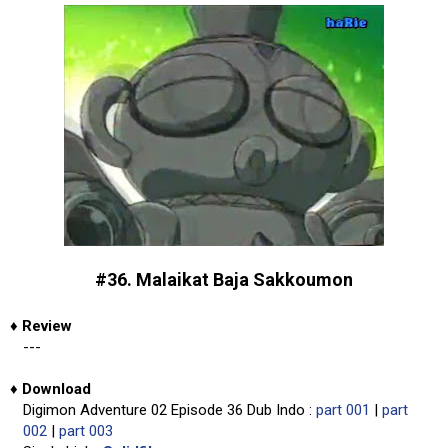
#36. Malaikat Baja Sakkoumon
♦
Review
---
♦
Download
Digimon Adventure 02 Episode 36 Dub Indo :
part 001
|
part
002
|
part 003