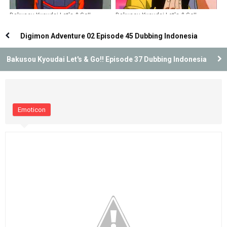
Bakusou Kyoudai Let's & Go!!
Bakusou Kyoudai Let's & Go!!
Episode 28 Dubbing Indonesia
Episode 36 Dubbing Indonesia
Digimon Adventure 02 Episode 45 Dubbing Indonesia
Bakusou Kyoudai Let's & Go!! Episode 37 Dubbing Indonesia
Emoticon