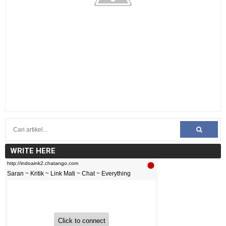
WRITE HERE