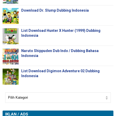
Download Dr. Slump Dubbing Indonesia
List Download Hunter X Hunter (1999) Dubbing
Indonesia
Naruto Shippuden Dub Indo / Dubbing Bahasa
Indonesia
List Download Digimon Adventure 02 Dubbing
Indonesia
IKLAN / ADS