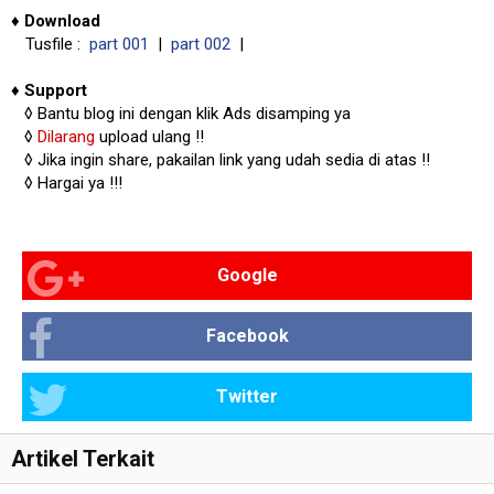
♦
Download
Tusfile :
part 001
|
part 002
|
♦
Support
◊
Bantu blog ini dengan klik Ads disamping ya
◊
Dilarang
upload ulang !!
◊ Jika ingin share, pakailan link yang udah sedia di atas
!!
◊ Hargai ya !!!
Google
Facebook
Twitter
Artikel Terkait