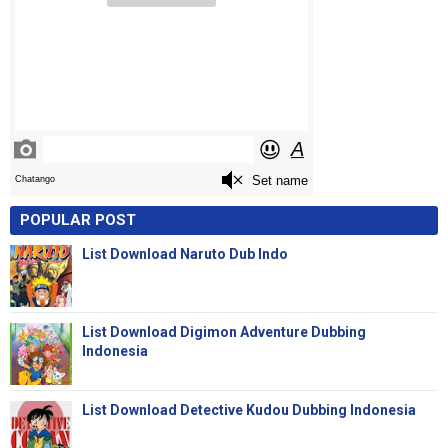
POPULAR POST
List Download Naruto Dub Indo
List Download Digimon Adventure Dubbing
Indonesia
List Download Detective Kudou Dubbing Indonesia