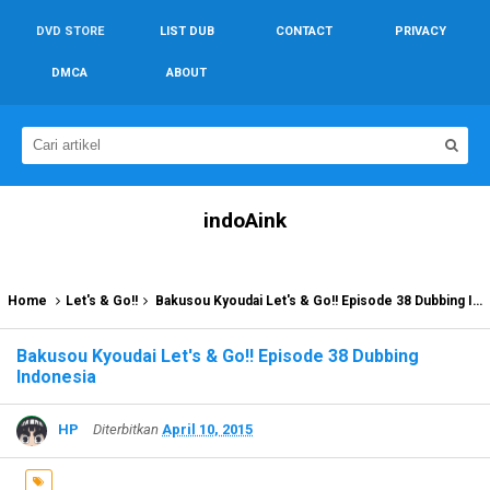
DVD STORE
LIST DUB
CONTACT
PRIVACY
DMCA
ABOUT
indoAink
Home
Let's & Go!!
Bakusou Kyoudai Let's & Go!! Episode 38 Dubbing Indonesia
Bakusou Kyoudai Let's & Go!! Episode 38 Dubbing
Indonesia
HP
Diterbitkan
April 10, 2015