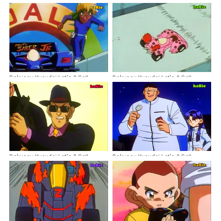
Bakusou Kyoudai Let's & Go!!
Bakusou Kyoudai Let's & Go!!
Episode 19 Dubbing Indonesia
Episode 24 Dubbing Indonesia
Bakusou Kyoudai Let's & Go!!
Bakusou Kyoudai Let's & Go!!
Episode 15 Dubbing Indonesia
Episode 31 Dubbing Indonesia