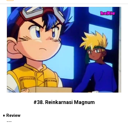
#38. Reinkarnasi Magnum
♦
Review
---