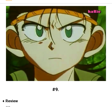
#9.
♦
Review
---