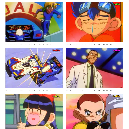
Bakusou Kyoudai Let's & Go!!
Bakusou Kyoudai Let's & Go!!
Episode 19 Dubbing Indonesia
Episode 26 Dubbing Indonesia
Bakusou Kyoudai Let's & Go!!
Bakusou Kyoudai Let's & Go!!
Episode 16 Dubbing Indonesia
Episode 13 Dubbing Indonesia