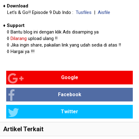
♦
Download
Let's & Go!! Episode 9 Dub Indo :
Tusfiles
|
Aisfile
♦
Support
◊
Bantu blog ini dengan klik Ads disamping ya
◊
Dilarang
upload ulang !!
◊ Jika ingin share, pakailan link yang udah sedia di atas
!!
◊ Hargai ya !!!
Google
Facebook
Twitter
Artikel Terkait