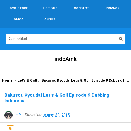
DVD STORE
LIST DUB
CONTACT
PRIVACY
DMCA
ABOUT
indoAink
Home
Let's & Go!!
Bakusou Kyoudai Let's & Go!! Episode 9 Dubbing Indonesia
Bakusou Kyoudai Let's & Go!! Episode 9 Dubbing
Indonesia
HP
Diterbitkan
Maret 30, 2015