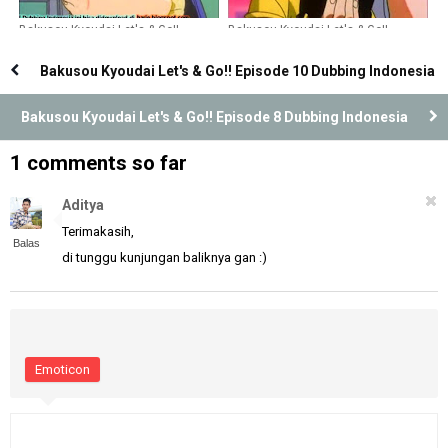
Bakusou Kyoudai Let's & Go!!
Bakusou Kyoudai Let's & Go!!
Episode 21 Dubbing Indonesia
Episode 36 Dubbing Indonesia
Bakusou Kyoudai Let's & Go!! Episode 10 Dubbing Indonesia
Bakusou Kyoudai Let's & Go!! Episode 8 Dubbing Indonesia
1 comments so far
Aditya
Terimakasih,
Balas
di tunggu kunjungan baliknya gan :)
Emoticon