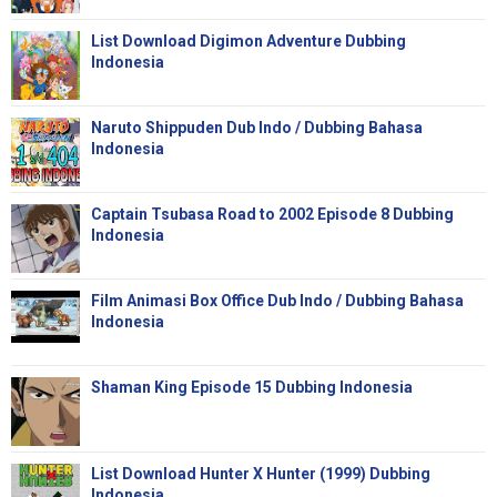
List Download Digimon Adventure Dubbing
Indonesia
Naruto Shippuden Dub Indo / Dubbing Bahasa
Indonesia
Captain Tsubasa Road to 2002 Episode 8 Dubbing
Indonesia
Film Animasi Box Office Dub Indo / Dubbing Bahasa
Indonesia
Shaman King Episode 15 Dubbing Indonesia
List Download Hunter X Hunter (1999) Dubbing
Indonesia