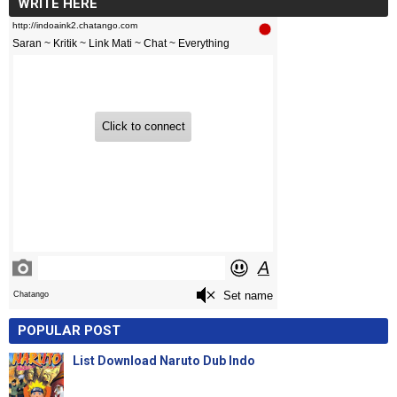
WRITE HERE
POPULAR POST
List Download Naruto Dub Indo