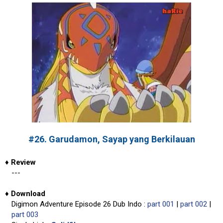
#26. Garudamon, Sayap yang Berkilauan
♦
Review
---
♦
Download
Digimon Adventure Episode 26 Dub Indo :
part 001
|
part 002
|
part 003