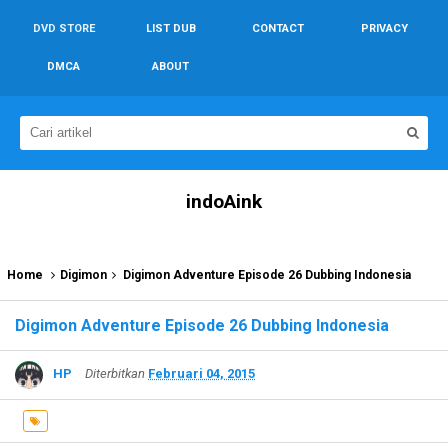
DVD STORE
LIST DUB
CONTACT
PRIVACY
DMCA
ABOUT
indoAink
Home
Digimon
Digimon Adventure Episode 26 Dubbing Indonesia
Digimon Adventure Episode 26 Dubbing Indonesia
HP
Diterbitkan
Februari 04, 2015