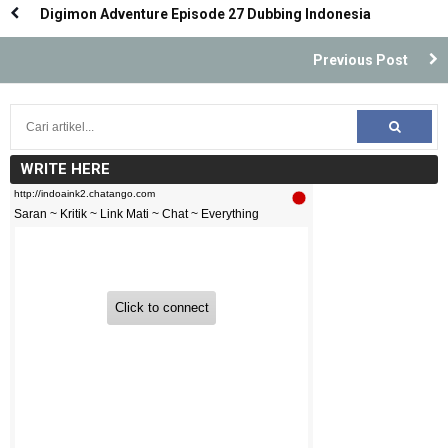
Digimon Adventure Episode 27 Dubbing Indonesia
Previous Post
WRITE HERE