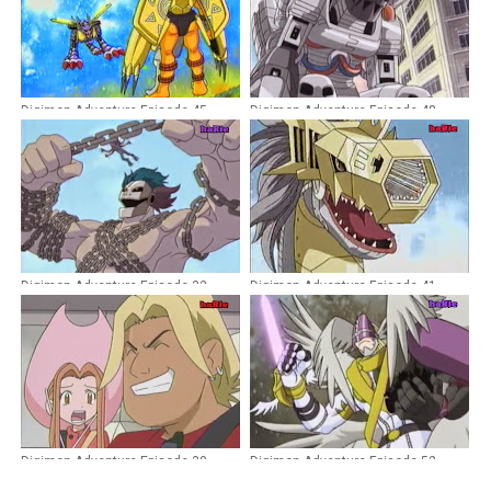
Digimon Adventure Episode 45
Digimon Adventure Episode 48
Dubbing Indonesia
Dubbing Indonesia
Digimon Adventure Episode 32
Digimon Adventure Episode 41
Dubbing Indonesia
Dubbing Indonesia
Digimon Adventure Episode 30
Digimon Adventure Episode 52
Dubbing Indonesia
Dubbing Indonesia