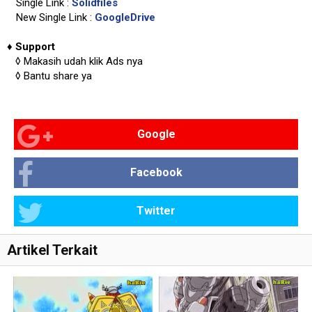
Single Link :
Solidfiles
New Single Link :
GoogleDrive
♦
Support
◊
Makasih udah klik Ads nya
◊
Bantu share ya
Google
Facebook
Twitter
Artikel Terkait