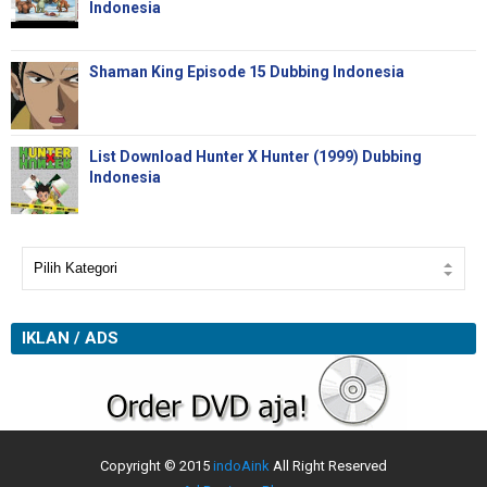
Indonesia
Shaman King Episode 15 Dubbing Indonesia
List Download Hunter X Hunter (1999) Dubbing
Indonesia
IKLAN / ADS
Copyright © 2015
indoAink
All Right Reserved