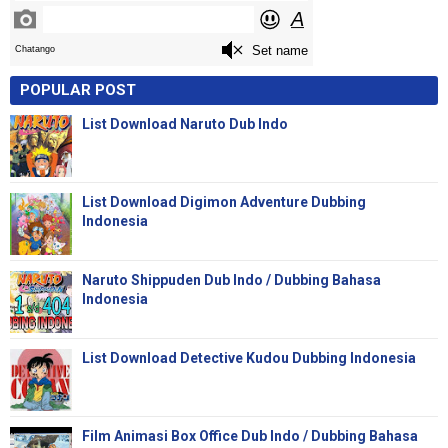
POPULAR POST
List Download Naruto Dub Indo
List Download Digimon Adventure Dubbing
Indonesia
Naruto Shippuden Dub Indo / Dubbing Bahasa
Indonesia
List Download Detective Kudou Dubbing Indonesia
Film Animasi Box Office Dub Indo / Dubbing Bahasa