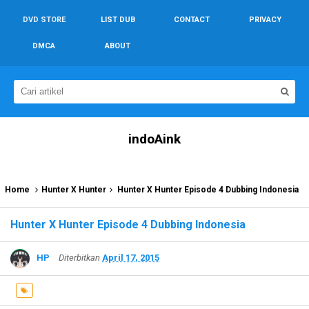
DVD STORE
LIST DUB
CONTACT
PRIVACY
DMCA
ABOUT
indoAink
Home
Hunter X Hunter
Hunter X Hunter Episode 4 Dubbing Indonesia
Hunter X Hunter Episode 4 Dubbing Indonesia
HP
Diterbitkan
April 17, 2015