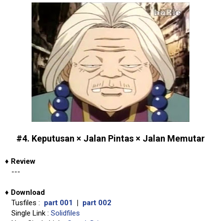
#4. Keputusan × Jalan Pintas × Jalan Memutar
♦
Review
---
♦
Download
Tusfiles :
part 001
|
part 002
Single Link :
Solidfiles