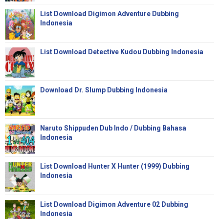
List Download Digimon Adventure Dubbing
Indonesia
List Download Detective Kudou Dubbing Indonesia
Download Dr. Slump Dubbing Indonesia
Naruto Shippuden Dub Indo / Dubbing Bahasa
Indonesia
List Download Hunter X Hunter (1999) Dubbing
Indonesia
List Download Digimon Adventure 02 Dubbing
Indonesia