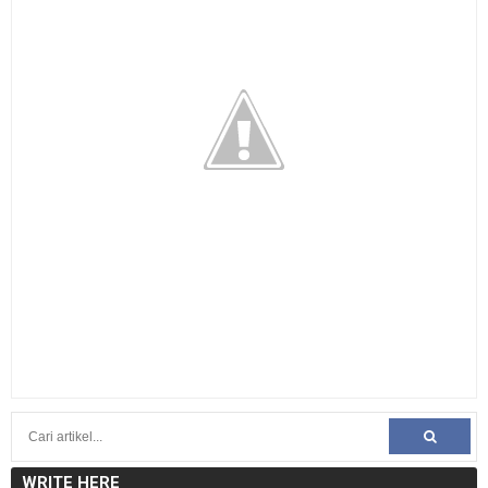
WRITE HERE