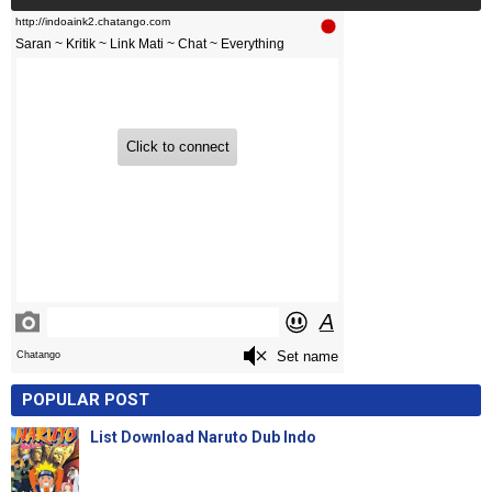
POPULAR POST
List Download Naruto Dub Indo