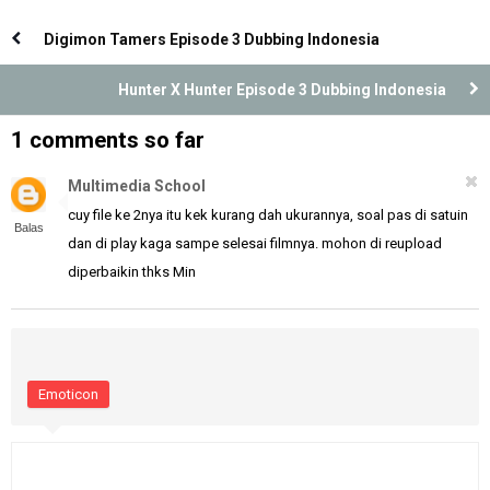
Indonesia
Indonesia
Digimon Tamers Episode 3 Dubbing Indonesia
Hunter X Hunter Episode 3 Dubbing Indonesia
1 comments so far
Multimedia School
cuy file ke 2nya itu kek kurang dah ukurannya, soal pas di satuin
Balas
dan di play kaga sampe selesai filmnya. mohon di reupload
diperbaikin thks Min
Emoticon