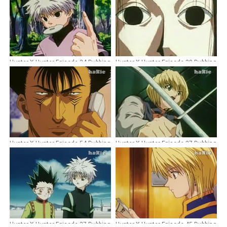
Hunter X Hunter Episode 24 Dubbing
Hunter X Hunter Episode 30 Dubbing
Indonesia
Indonesia
Hunter X Hunter Episode 54 Dubbing
Hunter X Hunter Episode 27 Dubbing
Indonesia
Indonesia
Hunter X Hunter Episode 37 Dubbing
Hunter X Hunter Episode 45 Dubbing