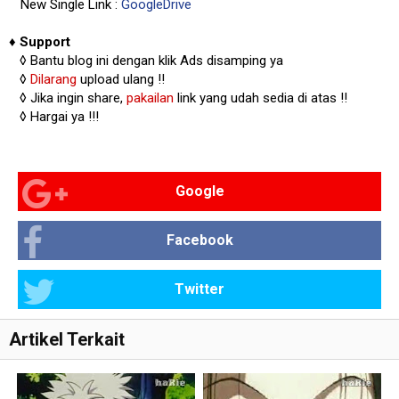
New Single Link :
GoogleDrive
♦
Support
◊
Bantu blog ini dengan klik Ads disamping ya
◊
Dilarang
upload ulang !!
◊ Jika ingin share,
pakailan
link yang udah sedia di atas
!!
◊ Hargai ya !!!
Google
Facebook
Twitter
Artikel Terkait