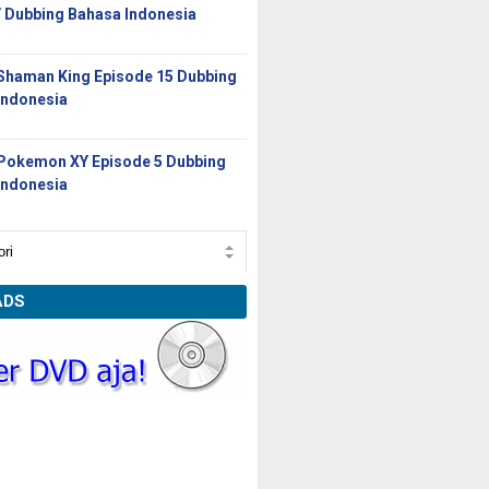
/ Dubbing Bahasa Indonesia
Shaman King Episode 15 Dubbing
Indonesia
Pokemon XY Episode 5 Dubbing
Indonesia
ADS