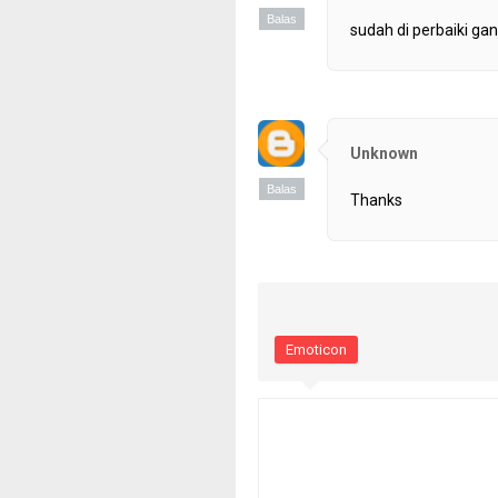
Balas
sudah di perbaiki gan
Unknown
Balas
Thanks
Emoticon