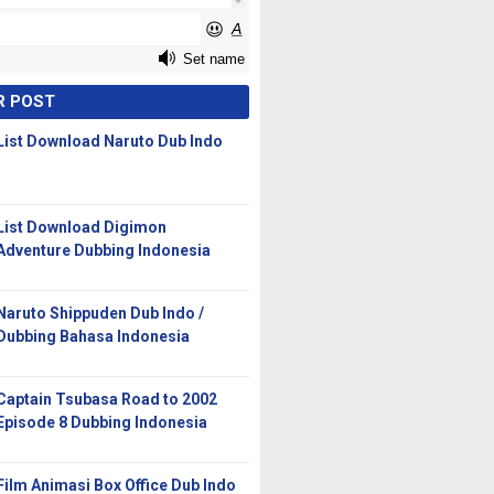
R POST
List Download Naruto Dub Indo
List Download Digimon
Adventure Dubbing Indonesia
Naruto Shippuden Dub Indo /
Dubbing Bahasa Indonesia
Captain Tsubasa Road to 2002
Episode 8 Dubbing Indonesia
Film Animasi Box Office Dub Indo