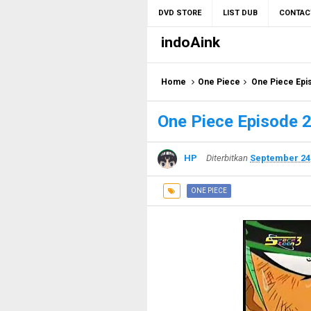
DVD STORE
LIST DUB
CONTAC
indoAink
Home
One Piece
One Piece Epi
One Piece Episode 2
HP
Diterbitkan
September 24
ONE PIECE