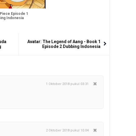
Piece Episode 1
ing Indonesia
uda
Avatar: The Legend of Aang - Book 1
g
Episode 2 Dubbing Indonesia
1 Oktober 2018 pukul 03.31
2 Oktober 2018 pukul 10.04