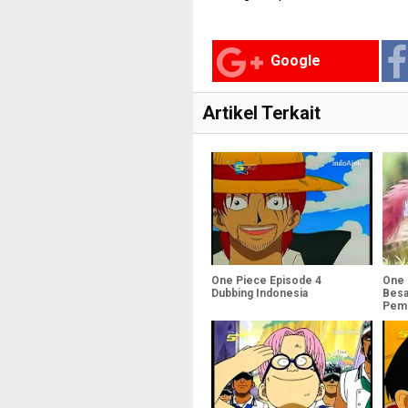
Google
Artikel Terkait
One Piece Episode 4
One 
Dubbing Indonesia
Besa
Pemb