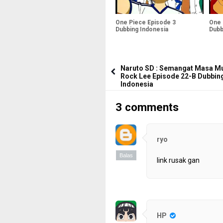
One Piece Episode 3
One 
Dubbing Indonesia
Dubb
Naruto SD : Semangat Masa M
Rock Lee Episode 22-B Dubbin
Indonesia
3 comments
ryo
Balas
link rusak gan
HP