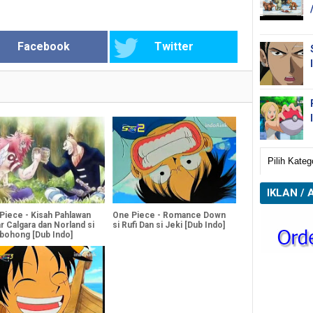
Facebook
Twitter
IKLAN / 
Piece - Kisah Pahlawan
One Piece - Romance Down
r Calgara dan Norland si
si Rufi Dan si Jeki [Dub Indo]
ohong [Dub Indo]