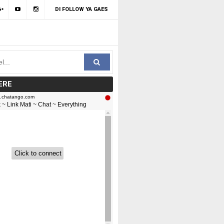
DI FOLLOW YA GAES
ERE