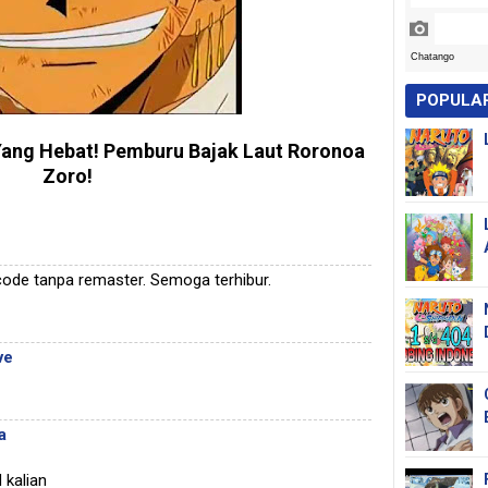
POPULA
Yang Hebat
! Pemburu Bajak Laut Roronoa
Zoro!
ode tanpa remaster. Semoga terhibur.
ve
a
 kalian