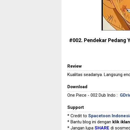
#002. Pendekar Pedang 
Review
Kualitas seadanya. Langsung enc
Download
One Piece - 002 Dub Indo :
GDri
Support
* Credit to
Spacetoon Indonesi
* Bantu blog ini dengan
klik iklan
* Jangan lupa
SHARE
di sosmed