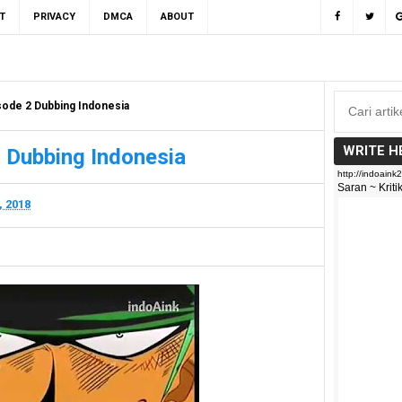
T
PRIVACY
DMCA
ABOUT
sode 2 Dubbing Indonesia
WRITE H
 Dubbing Indonesia
, 2018